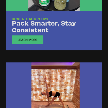
BLOG
,
NUTRITION TIPS
Pack Smarter, Stay
Consistent
LEARN MORE