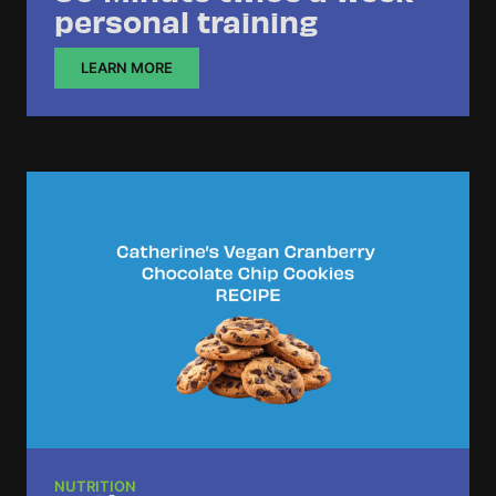
personal training
LEARN MORE
NUTRITION