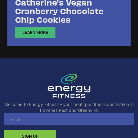
Catherine’s Vegan
Cranberry Chocolate
Chip Cookies
LEARN MORE
Welcome to Energy Fitness – your boutique fitness destination in
Travelers Rest and Greenville.
SIGN UP