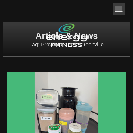
Article & News
Tag: Prevent Cancer Greenville