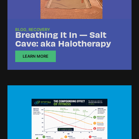
BLOG
,
RECOVERY
Breathing It In — Salt
Cave: aka Halotherapy
LEARN MORE