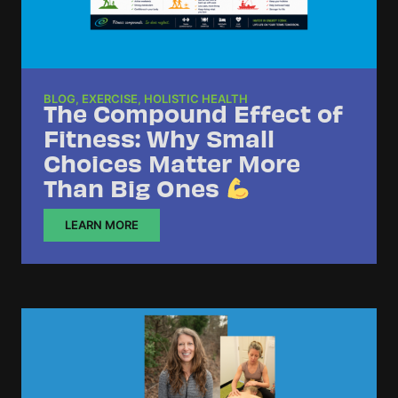
BLOG
,
EXERCISE
,
HOLISTIC HEALTH
The Compound Effect of
Fitness: Why Small
Choices Matter More
Than Big Ones
LEARN MORE