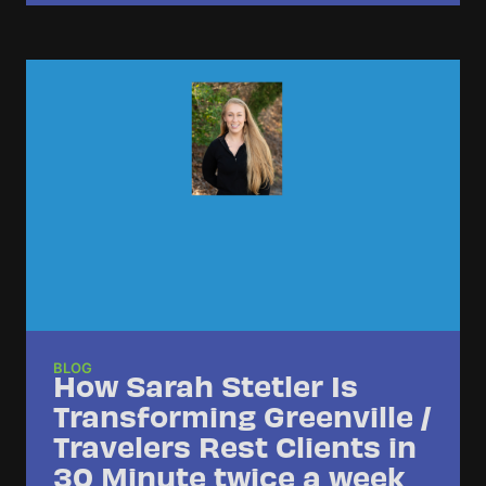
BLOG
How Sarah Stetler Is
Transforming Greenville /
Travelers Rest Clients in
30 Minute twice a week