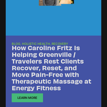
BLOG
,
HOLISTIC HEALTH
,
RECOVERY
How Caroline Fritz Is
Helping Greenville /
Travelers Rest Clients
Recover, Reset, and
Move Pain-Free with
Therapeutic Massage at
Energy Fitness
LEARN MORE