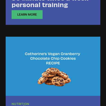
personal training
LEARN MORE
NUTRITION