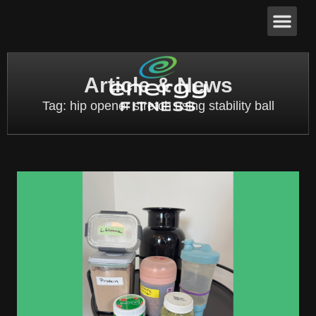
Article & News
Tag: hip opener stretch using stability ball