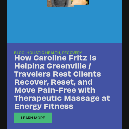
BLOG
,
HOLISTIC HEALTH
,
RECOVERY
How Caroline Fritz Is
Helping Greenville /
Travelers Rest Clients
Recover, Reset, and
Move Pain-Free with
Therapeutic Massage at
Energy Fitness
LEARN MORE