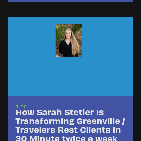
BLOG
How Sarah Stetler Is
Transforming Greenville /
Travelers Rest Clients in
30 Minute twice a week