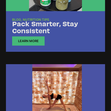
BLOG
,
NUTRITION TIPS
Pack Smarter, Stay
Consistent
LEARN MORE