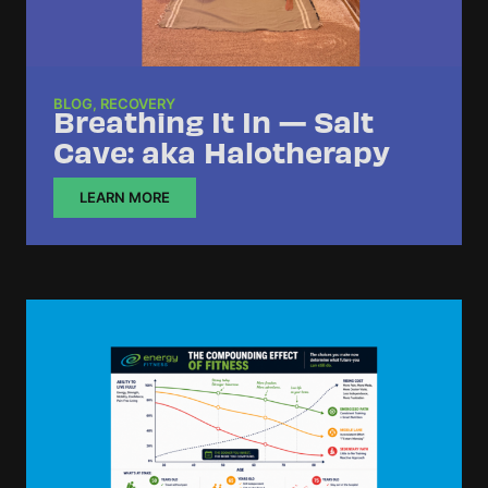
BLOG
,
RECOVERY
Breathing It In — Salt
Cave: aka Halotherapy
LEARN MORE