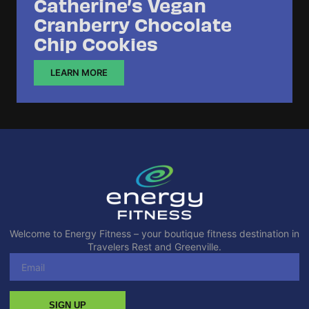
Catherine’s Vegan
Cranberry Chocolate
Chip Cookies
LEARN MORE
Welcome to Energy Fitness – your boutique fitness destination in
Travelers Rest and Greenville.
SIGN UP