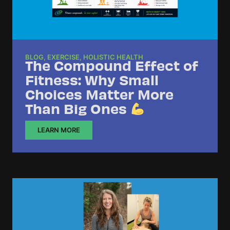
BLOG
,
EXERCISE
,
HOLISTIC HEALTH
The Compound Effect of
Fitness: Why Small
Choices Matter More
Than Big Ones
LEARN MORE