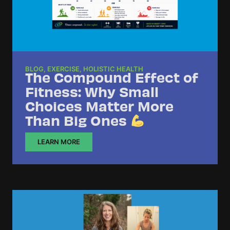
BLOG
,
EXERCISE
,
HOLISTIC HEALTH
The Compound Effect of
Fitness: Why Small
Choices Matter More
Than Big Ones
LEARN MORE