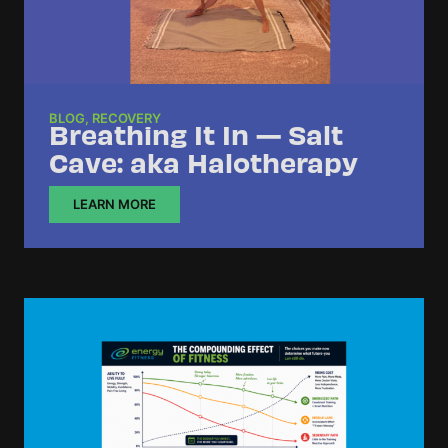
BLOG
,
RECOVERY
Breathing It In — Salt
Cave: aka Halotherapy
LEARN MORE