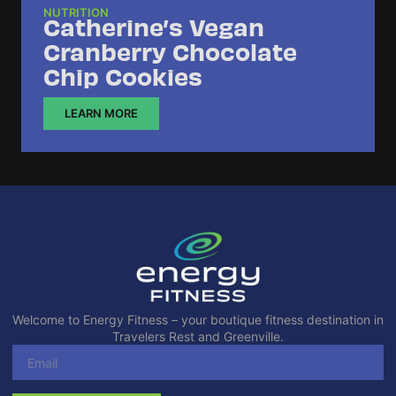
NUTRITION
Catherine’s Vegan
Cranberry Chocolate
Chip Cookies
LEARN MORE
Welcome to Energy Fitness – your boutique fitness destination in
Travelers Rest and Greenville.