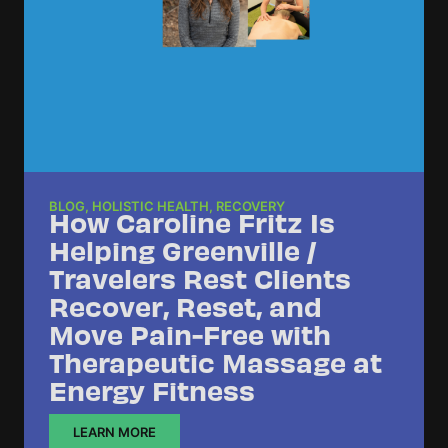
BLOG
,
HOLISTIC HEALTH
,
RECOVERY
How Caroline Fritz Is
Helping Greenville /
Travelers Rest Clients
Recover, Reset, and
Move Pain-Free with
Therapeutic Massage at
Energy Fitness
LEARN MORE