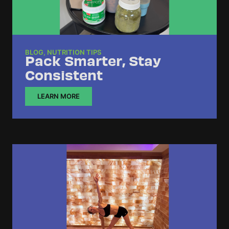
BLOG
,
NUTRITION TIPS
Pack Smarter, Stay
Consistent
LEARN MORE