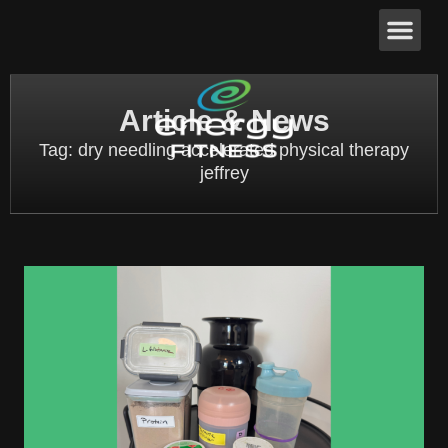
Article & News
Tag: dry needling accelerated physical therapy
jeffrey