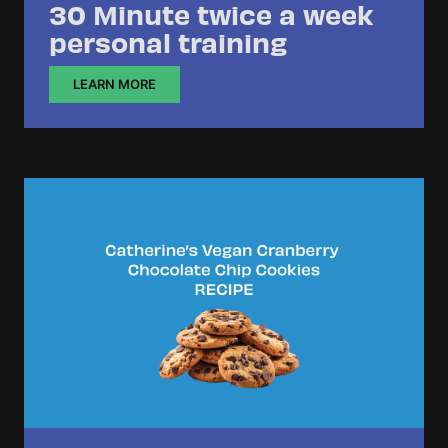
30 Minute twice a week
personal training
LEARN MORE