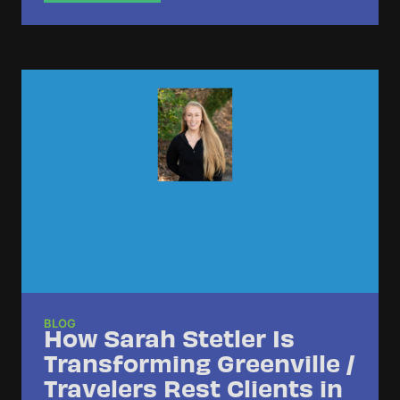
BLOG
How Sarah Stetler Is
Transforming Greenville /
Travelers Rest Clients in