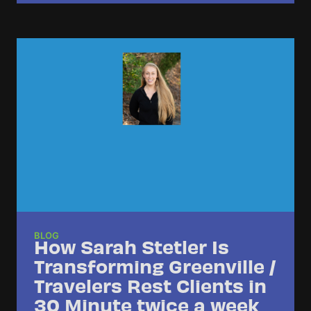
BLOG
How Sarah Stetler Is
Transforming Greenville /
Travelers Rest Clients in
30 Minute twice a week