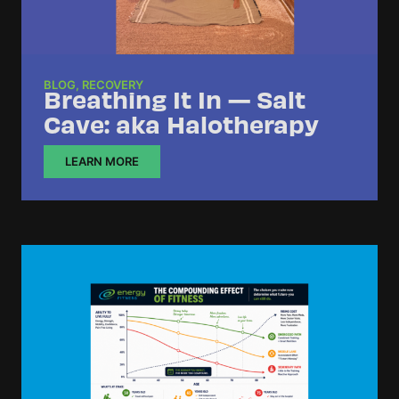
BLOG
,
RECOVERY
Breathing It In — Salt
Cave: aka Halotherapy
LEARN MORE