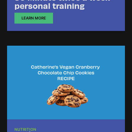
personal training
LEARN MORE
NUTRITION