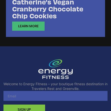
Catherine’s Vegan
Cranberry Chocolate
Chip Cookies
LEARN MORE
Welcome to Energy Fitness – your boutique fitness destination in
Travelers Rest and Greenville.
SIGN UP