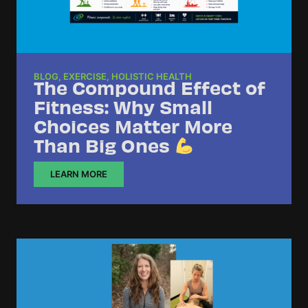
BLOG
,
EXERCISE
,
HOLISTIC HEALTH
The Compound Effect of
Fitness: Why Small
Choices Matter More
Than Big Ones
LEARN MORE