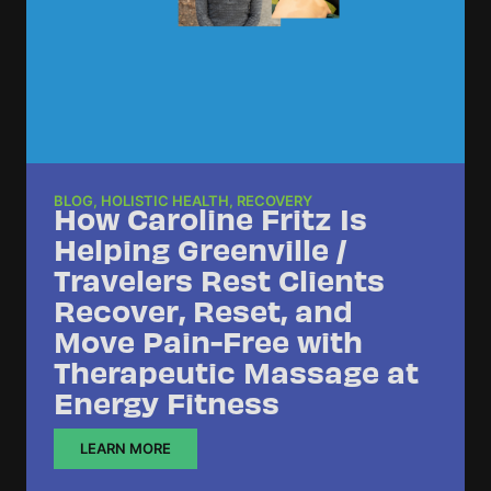
BLOG
,
HOLISTIC HEALTH
,
RECOVERY
How Caroline Fritz Is
Helping Greenville /
Travelers Rest Clients
Recover, Reset, and
Move Pain-Free with
Therapeutic Massage at
Energy Fitness
LEARN MORE