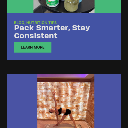
BLOG
,
NUTRITION TIPS
Pack Smarter, Stay
Consistent
LEARN MORE