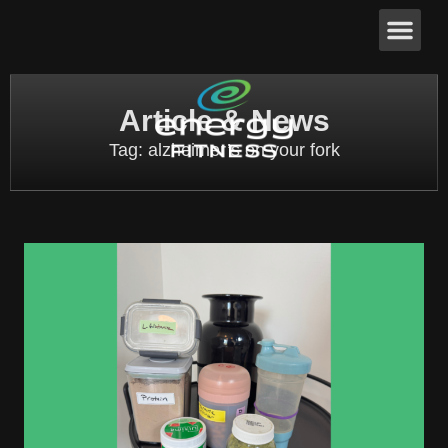
Article & News
Tag: alzheimer’s on your fork