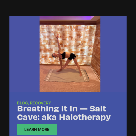
BLOG
,
RECOVERY
Breathing It In — Salt
Cave: aka Halotherapy
LEARN MORE