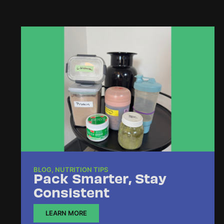
BLOG
,
NUTRITION TIPS
Pack Smarter, Stay
Consistent
LEARN MORE