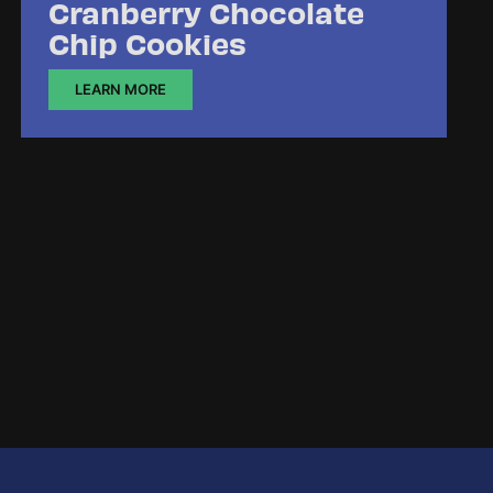
Cranberry Chocolate
Chip Cookies
LEARN MORE