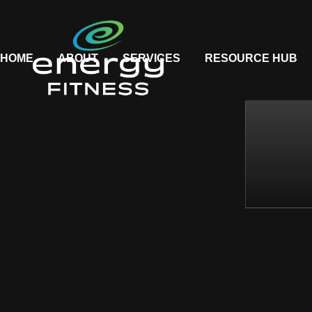
HOME
ABOUT
SERVICES
RESOURCE HUB