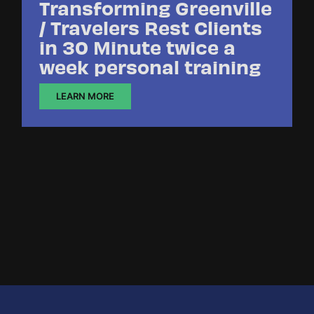
Transforming Greenville
/ Travelers Rest Clients
in 30 Minute twice a
week personal training
LEARN MORE