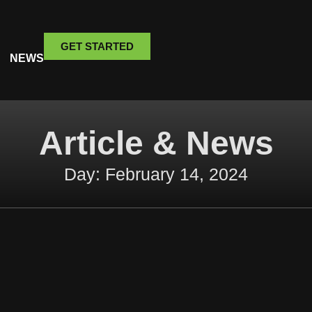
GET STARTED
NEWS
Article & News
Day: February 14, 2024