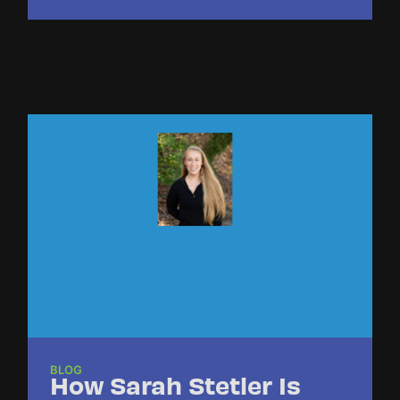
BLOG
How Sarah Stetler Is