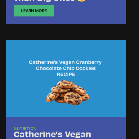
LEARN MORE
NUTRITION
Catherine’s Vegan