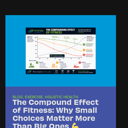
BLOG
,
EXERCISE
,
HOLISTIC HEALTH
The Compound Effect
of Fitness: Why Small
Choices Matter More
Than Big Ones