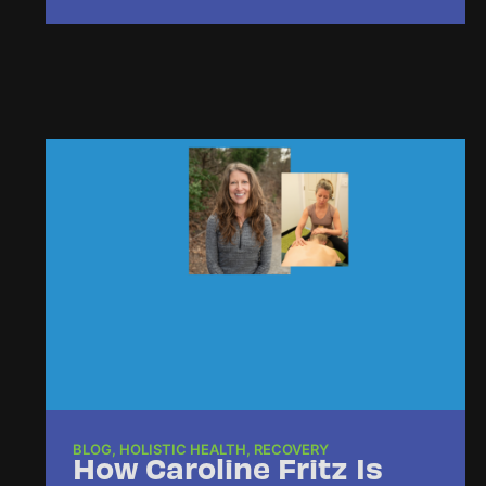
BLOG
,
HOLISTIC HEALTH
,
RECOVERY
How Caroline Fritz Is