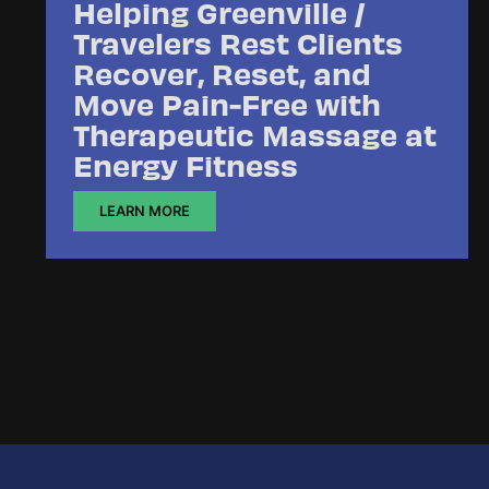
Helping Greenville /
Travelers Rest Clients
Recover, Reset, and
Move Pain-Free with
Therapeutic Massage at
Energy Fitness
LEARN MORE