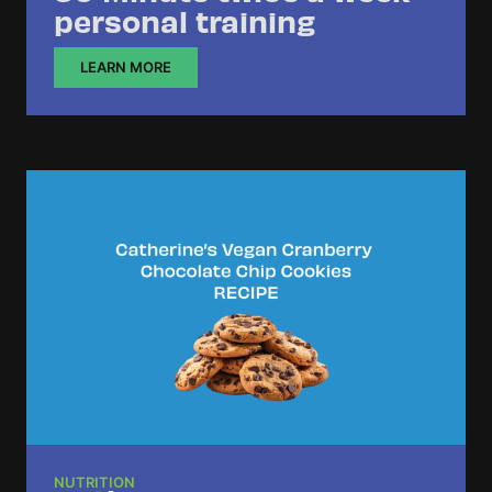
personal training
LEARN MORE
NUTRITION