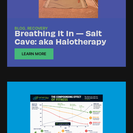
BLOG
,
RECOVERY
Breathing It In — Salt
Cave: aka Halotherapy
LEARN MORE