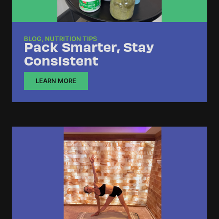
BLOG
,
NUTRITION TIPS
Pack Smarter, Stay
Consistent
LEARN MORE