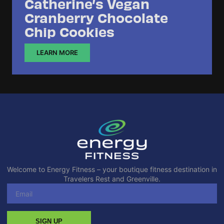
Catherine’s Vegan
Cranberry Chocolate
Chip Cookies
LEARN MORE
Welcome to Energy Fitness – your boutique fitness destination in
Travelers Rest and Greenville.
SIGN UP