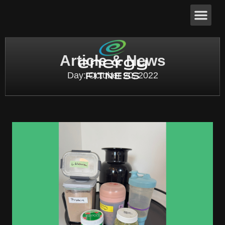
Article & News
Day: October 20, 2022