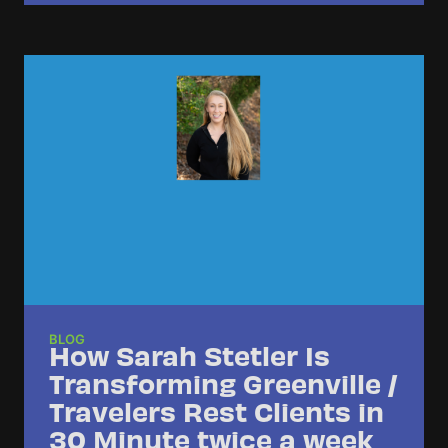
BLOG
How Sarah Stetler Is
Transforming Greenville /
Travelers Rest Clients in
30 Minute twice a week