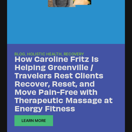
BLOG
,
HOLISTIC HEALTH
,
RECOVERY
How Caroline Fritz Is
Helping Greenville /
Travelers Rest Clients
Recover, Reset, and
Move Pain-Free with
Therapeutic Massage at
Energy Fitness
LEARN MORE