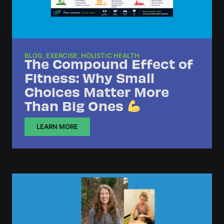
BLOG
,
EXERCISE
,
HOLISTIC HEALTH
The Compound Effect of
Fitness: Why Small
Choices Matter More
Than Big Ones
LEARN MORE