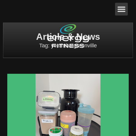
Article & News
Tag: yeaththatgreenville