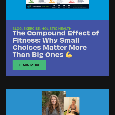
BLOG
,
EXERCISE
,
HOLISTIC HEALTH
The Compound Effect of
Fitness: Why Small
Choices Matter More
Than Big Ones
LEARN MORE