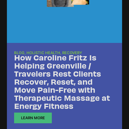
BLOG
,
HOLISTIC HEALTH
,
RECOVERY
How Caroline Fritz Is
Helping Greenville /
Travelers Rest Clients
Recover, Reset, and
Move Pain-Free with
Therapeutic Massage at
Energy Fitness
LEARN MORE