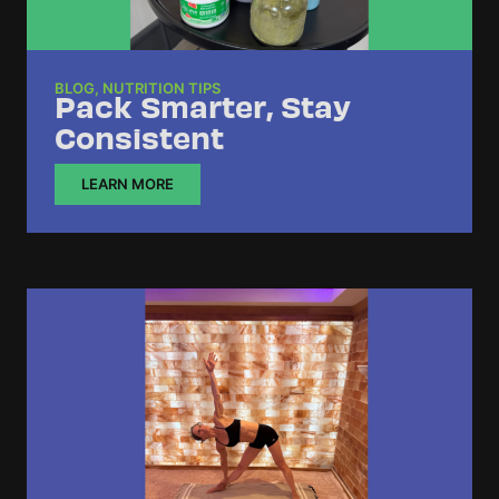
BLOG
,
NUTRITION TIPS
Pack Smarter, Stay
Consistent
LEARN MORE