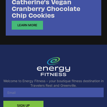
Catherine’s Vegan
Cranberry Chocolate
Chip Cookies
LEARN MORE
Welcome to Energy Fitness – your boutique fitness destination in
Travelers Rest and Greenville.
SIGN UP