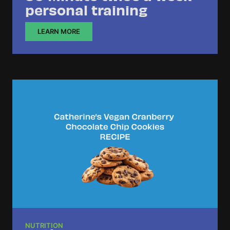
personal training
LEARN MORE
NUTRITION