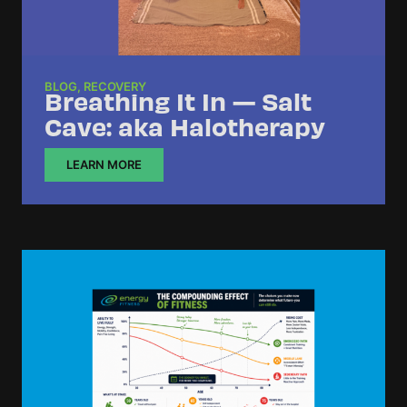
BLOG
,
RECOVERY
Breathing It In — Salt
Cave: aka Halotherapy
LEARN MORE