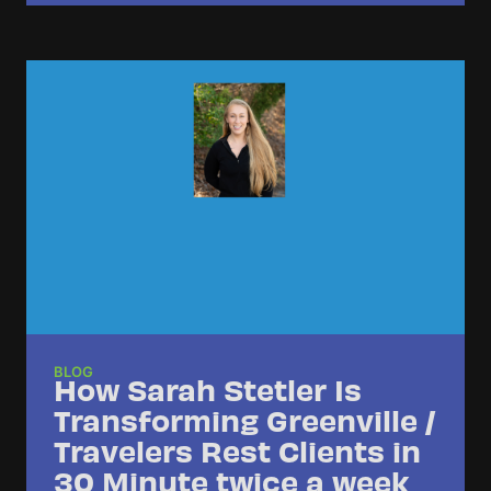
BLOG
How Sarah Stetler Is
Transforming Greenville /
Travelers Rest Clients in
30 Minute twice a week