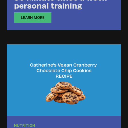
personal training
LEARN MORE
NUTRITION