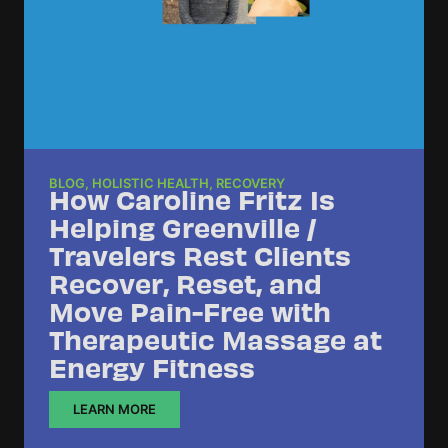
BLOG
,
HOLISTIC HEALTH
,
RECOVERY
How Caroline Fritz Is
Helping Greenville /
Travelers Rest Clients
Recover, Reset, and
Move Pain-Free with
Therapeutic Massage at
Energy Fitness
LEARN MORE