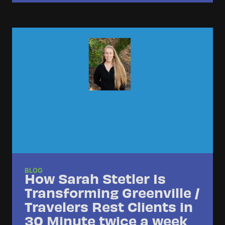
BLOG
How Sarah Stetler Is
Transforming Greenville /
Travelers Rest Clients in
30 Minute twice a week