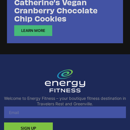
Catherine’s Vegan
Cranberry Chocolate
Chip Cookies
LEARN MORE
Welcome to Energy Fitness – your boutique fitness destination in
Travelers Rest and Greenville.
SIGN UP