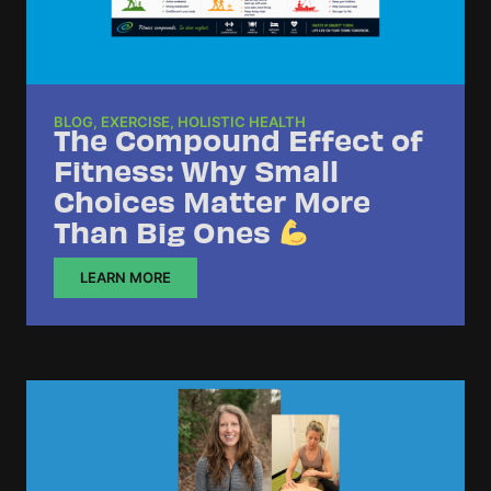
BLOG
,
EXERCISE
,
HOLISTIC HEALTH
The Compound Effect of
Fitness: Why Small
Choices Matter More
Than Big Ones
LEARN MORE