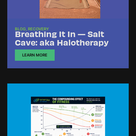
BLOG
,
RECOVERY
Breathing It In — Salt
Cave: aka Halotherapy
LEARN MORE