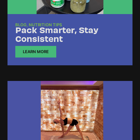
BLOG
,
NUTRITION TIPS
Pack Smarter, Stay
Consistent
LEARN MORE