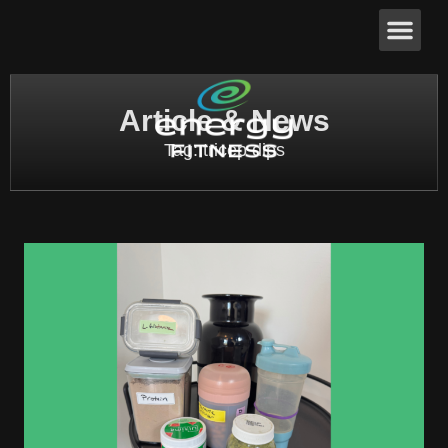
Article & News
Tag: tricep dips