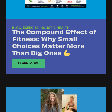
BLOG
,
EXERCISE
,
HOLISTIC HEALTH
The Compound Effect of
Fitness: Why Small
Choices Matter More
Than Big Ones
LEARN MORE