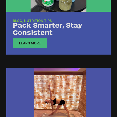
BLOG
,
NUTRITION TIPS
Pack Smarter, Stay
Consistent
LEARN MORE