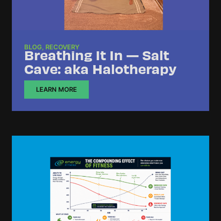
BLOG
,
RECOVERY
Breathing It In — Salt
Cave: aka Halotherapy
LEARN MORE