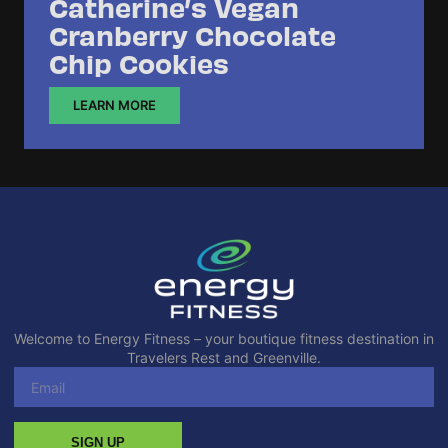
Catherine’s Vegan
Cranberry Chocolate
Chip Cookies
LEARN MORE
Welcome to Energy Fitness – your boutique fitness destination in
Travelers Rest and Greenville.
SIGN UP