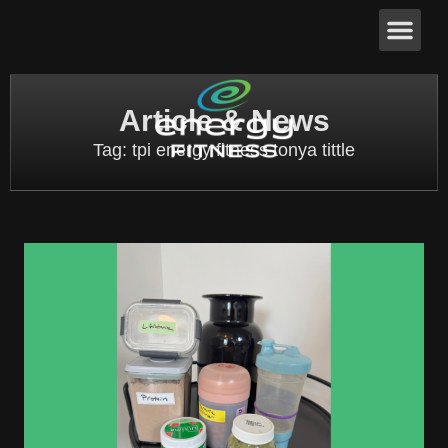
Article & News
Tag: tpi energy fitness tonya tittle