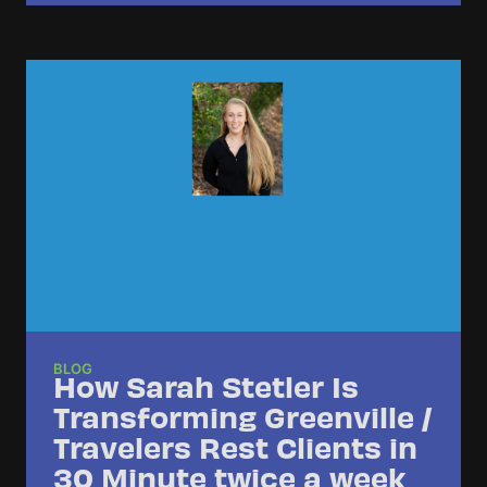
BLOG
How Sarah Stetler Is
Transforming Greenville /
Travelers Rest Clients in
30 Minute twice a week