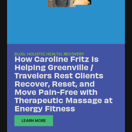
BLOG
,
HOLISTIC HEALTH
,
RECOVERY
How Caroline Fritz Is
Helping Greenville /
Travelers Rest Clients
Recover, Reset, and
Move Pain-Free with
Therapeutic Massage at
Energy Fitness
LEARN MORE