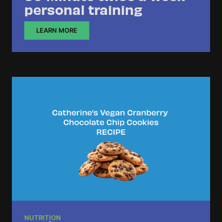
personal training
LEARN MORE
NUTRITION