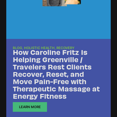
BLOG
,
HOLISTIC HEALTH
,
RECOVERY
How Caroline Fritz Is
Helping Greenville /
Travelers Rest Clients
Recover, Reset, and
Move Pain-Free with
Therapeutic Massage at
Energy Fitness
LEARN MORE