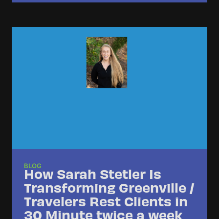
BLOG
How Sarah Stetler Is
Transforming Greenville /
Travelers Rest Clients in
30 Minute twice a week