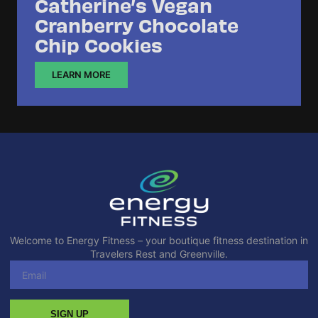
Catherine’s Vegan
Cranberry Chocolate
Chip Cookies
LEARN MORE
Welcome to Energy Fitness – your boutique fitness destination in
Travelers Rest and Greenville.
SIGN UP