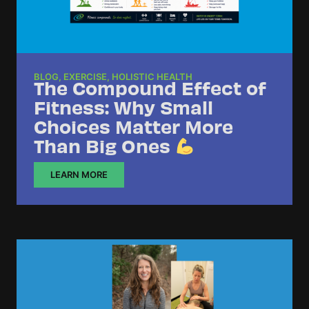
BLOG
,
EXERCISE
,
HOLISTIC HEALTH
The Compound Effect of
Fitness: Why Small
Choices Matter More
Than Big Ones
LEARN MORE