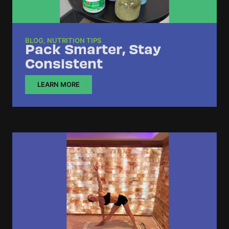
BLOG
,
NUTRITION TIPS
Pack Smarter, Stay
Consistent
LEARN MORE