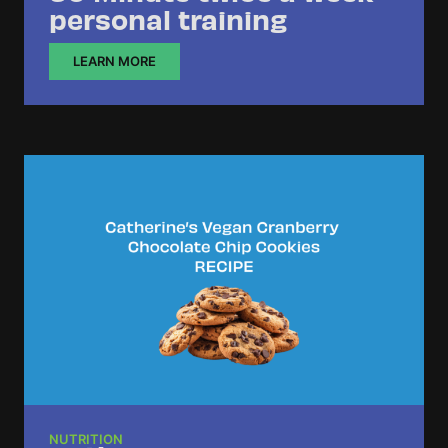
personal training
LEARN MORE
NUTRITION