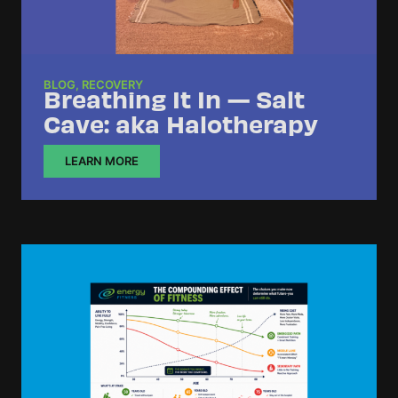
BLOG
,
RECOVERY
Breathing It In — Salt
Cave: aka Halotherapy
LEARN MORE