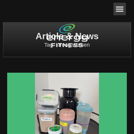
Article & News
Tag: strong women