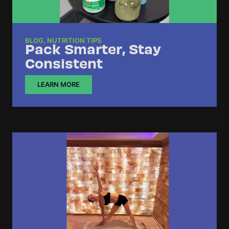
BLOG
,
NUTRITION TIPS
Pack Smarter, Stay
Consistent
LEARN MORE