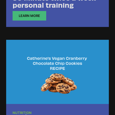
personal training
LEARN MORE
NUTRITION