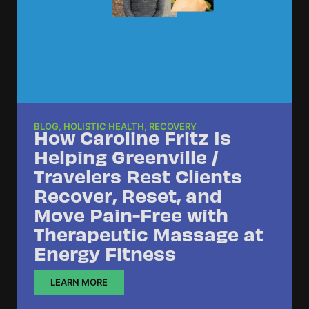
BLOG
,
HOLISTIC HEALTH
,
RECOVERY
How Caroline Fritz Is
Helping Greenville /
Travelers Rest Clients
Recover, Reset, and
Move Pain-Free with
Therapeutic Massage at
Energy Fitness
LEARN MORE