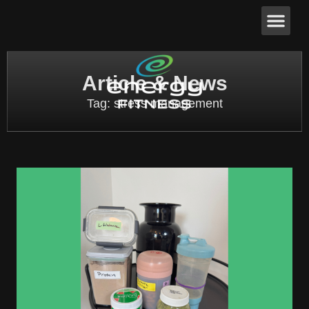
Article & News
Tag: stress management