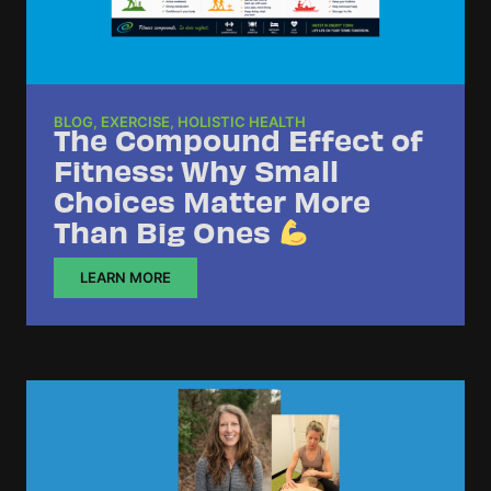
BLOG
,
EXERCISE
,
HOLISTIC HEALTH
The Compound Effect of
Fitness: Why Small
Choices Matter More
Than Big Ones
LEARN MORE