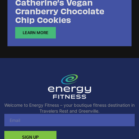
Catherine’s Vegan
Cranberry Chocolate
Chip Cookies
LEARN MORE
Welcome to Energy Fitness – your boutique fitness destination in
Travelers Rest and Greenville.
SIGN UP