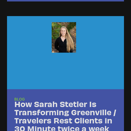
BLOG
How Sarah Stetler Is
Transforming Greenville /
Travelers Rest Clients in
30 Minute twice a week