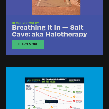
BLOG
,
RECOVERY
Breathing It In — Salt
Cave: aka Halotherapy
LEARN MORE