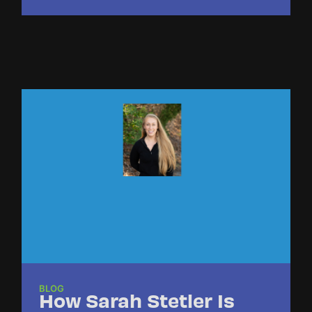
BLOG
How Sarah Stetler Is