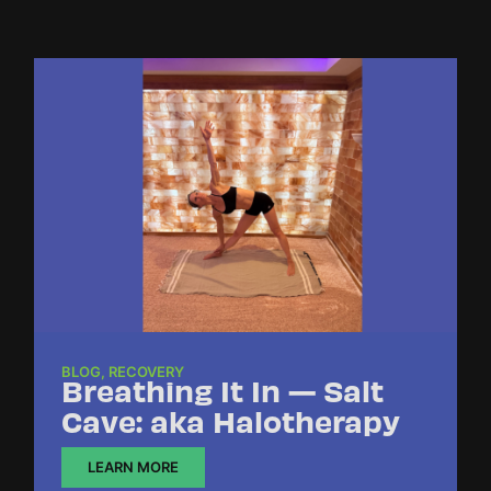
BLOG
,
RECOVERY
Breathing It In — Salt
Cave: aka Halotherapy
LEARN MORE