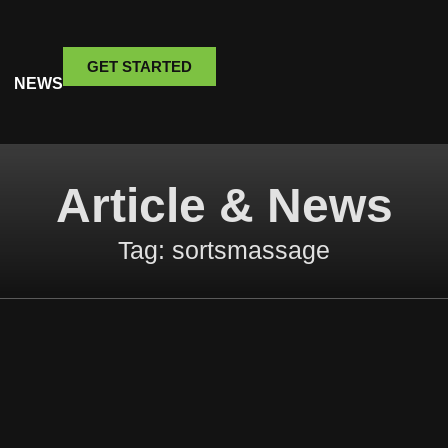
GET STARTED
NEWS
Article & News
Tag: sortsmassage