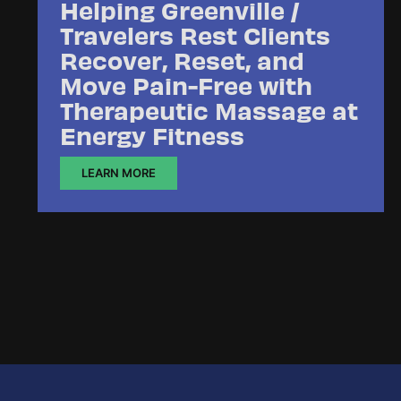
Helping Greenville /
Travelers Rest Clients
Recover, Reset, and
Move Pain-Free with
Therapeutic Massage at
Energy Fitness
LEARN MORE