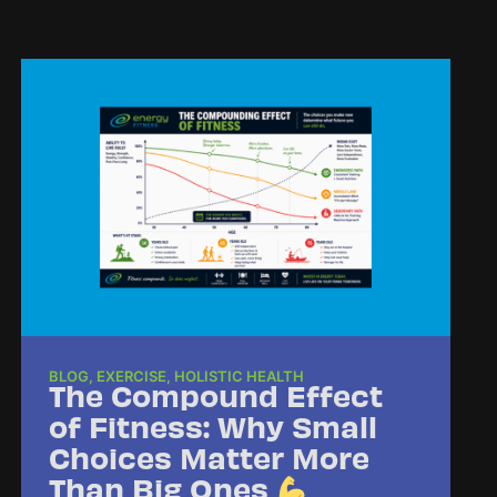
BLOG
,
EXERCISE
,
HOLISTIC HEALTH
The Compound Effect
of Fitness: Why Small
Choices Matter More
Than Big Ones