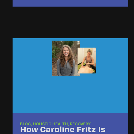
BLOG
,
HOLISTIC HEALTH
,
RECOVERY
How Caroline Fritz Is