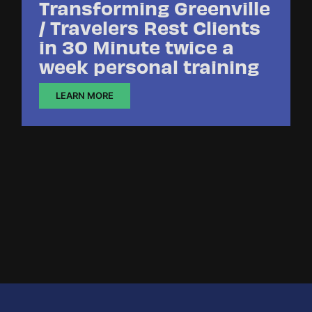
Transforming Greenville
/ Travelers Rest Clients
in 30 Minute twice a
week personal training
LEARN MORE