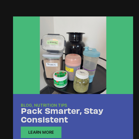
BLOG
,
NUTRITION TIPS
Pack Smarter, Stay
Consistent
LEARN MORE