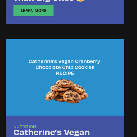
LEARN MORE
NUTRITION
Catherine’s Vegan