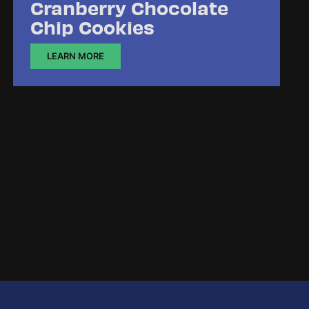
Cranberry Chocolate
Chip Cookies
LEARN MORE