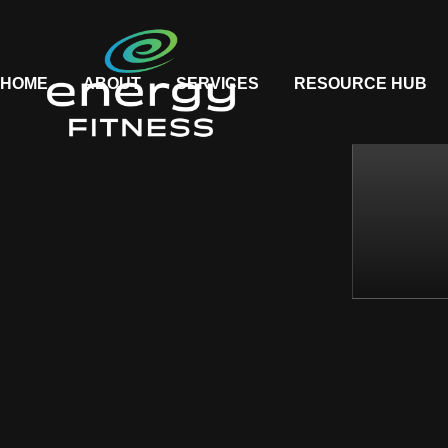
HOME
ABOUT
SERVICES
RESOURCE HUB