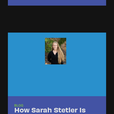
BLOG
How Sarah Stetler Is