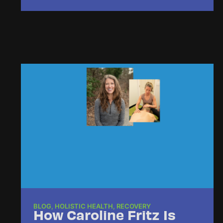
BLOG
,
HOLISTIC HEALTH
,
RECOVERY
How Caroline Fritz Is