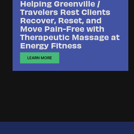
Helping Greenville /
Travelers Rest Clients
Recover, Reset, and
Move Pain-Free with
Therapeutic Massage at
Energy Fitness
LEARN MORE