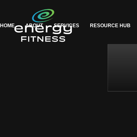
HOME
ABOUT
SERVICES
RESOURCE HUB