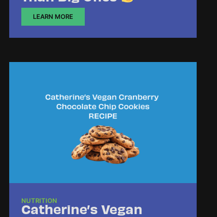
LEARN MORE
NUTRITION
Catherine’s Vegan