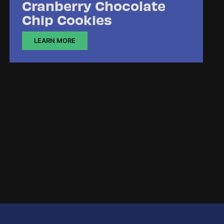
Cranberry Chocolate
Chip Cookies
LEARN MORE