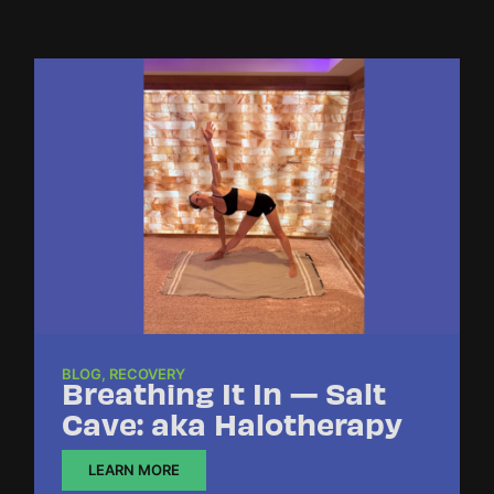
BLOG
,
RECOVERY
Breathing It In — Salt
Cave: aka Halotherapy
LEARN MORE