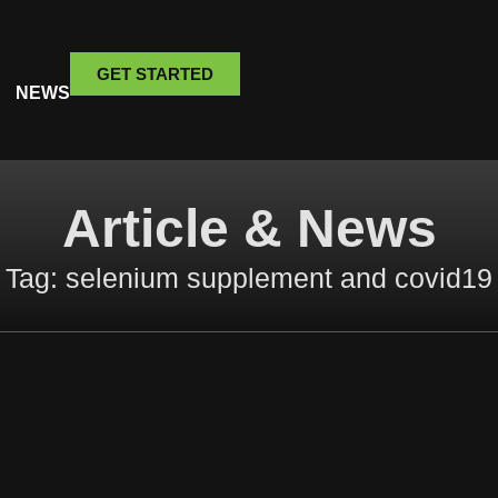
GET STARTED
NEWS
Article & News
Tag: selenium supplement and covid19