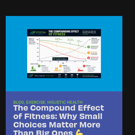
BLOG
,
EXERCISE
,
HOLISTIC HEALTH
The Compound Effect
of Fitness: Why Small
Choices Matter More
Than Big Ones