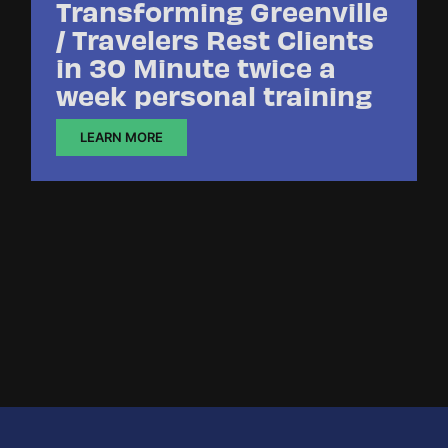
Transforming Greenville
/ Travelers Rest Clients
in 30 Minute twice a
week personal training
LEARN MORE