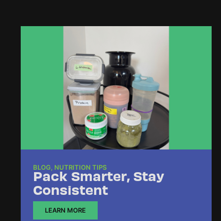
BLOG
,
NUTRITION TIPS
Pack Smarter, Stay
Consistent
LEARN MORE