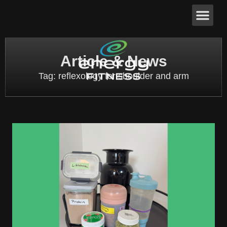
Article & News
Tag: reflexology for shoulder and arm