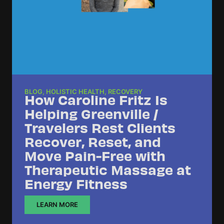
BLOG
,
HOLISTIC HEALTH
,
RECOVERY
How Caroline Fritz Is
Helping Greenville /
Travelers Rest Clients
Recover, Reset, and
Move Pain-Free with
Therapeutic Massage at
Energy Fitness
LEARN MORE