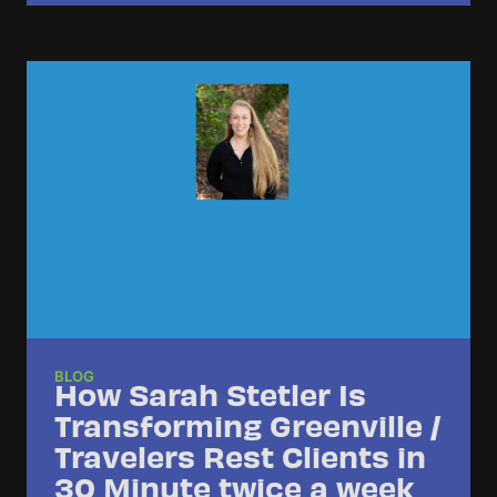
BLOG
How Sarah Stetler Is
Transforming Greenville /
Travelers Rest Clients in
30 Minute twice a week