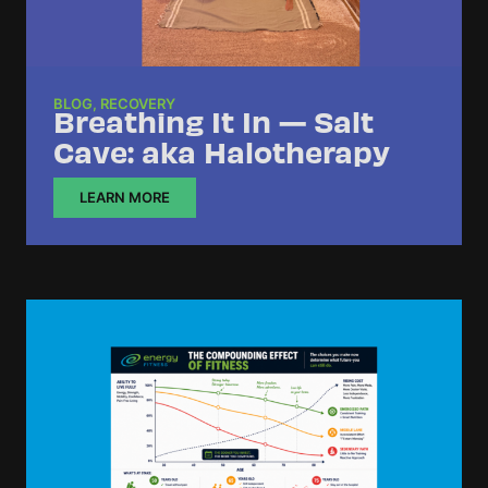
BLOG
,
RECOVERY
Breathing It In — Salt
Cave: aka Halotherapy
LEARN MORE