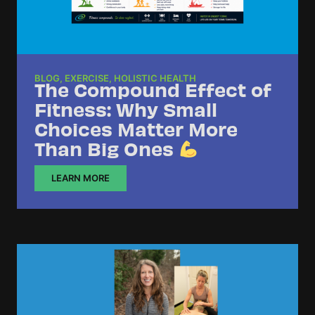
BLOG
,
EXERCISE
,
HOLISTIC HEALTH
The Compound Effect of
Fitness: Why Small
Choices Matter More
Than Big Ones
LEARN MORE