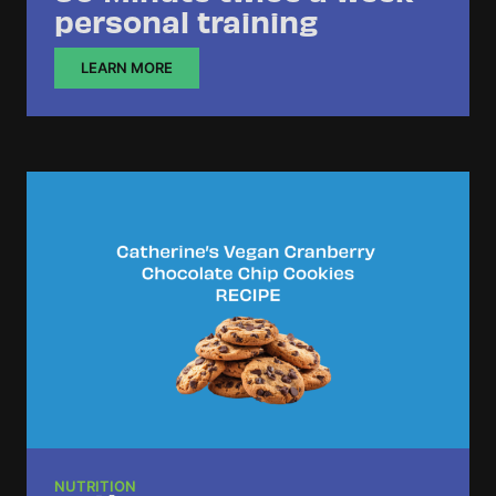
personal training
LEARN MORE
NUTRITION