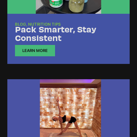
BLOG
,
NUTRITION TIPS
Pack Smarter, Stay
Consistent
LEARN MORE