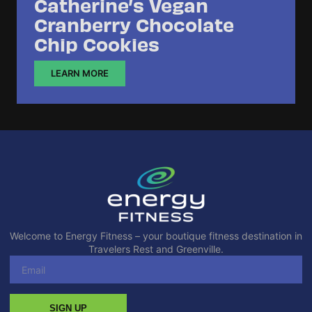
Catherine’s Vegan
Cranberry Chocolate
Chip Cookies
LEARN MORE
Welcome to Energy Fitness – your boutique fitness destination in
Travelers Rest and Greenville.
SIGN UP