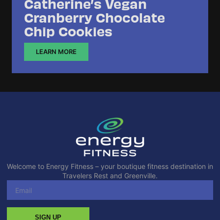
Catherine’s Vegan
Cranberry Chocolate
Chip Cookies
LEARN MORE
Welcome to Energy Fitness – your boutique fitness destination in
Travelers Rest and Greenville.
SIGN UP