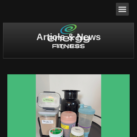
Article & News
Tag: psoas