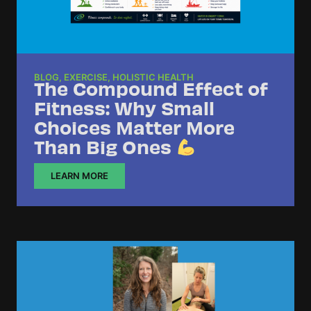
BLOG
,
EXERCISE
,
HOLISTIC HEALTH
The Compound Effect of
Fitness: Why Small
Choices Matter More
Than Big Ones
LEARN MORE