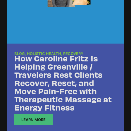
BLOG
,
HOLISTIC HEALTH
,
RECOVERY
How Caroline Fritz Is
Helping Greenville /
Travelers Rest Clients
Recover, Reset, and
Move Pain-Free with
Therapeutic Massage at
Energy Fitness
LEARN MORE