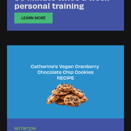
personal training
LEARN MORE
NUTRITION