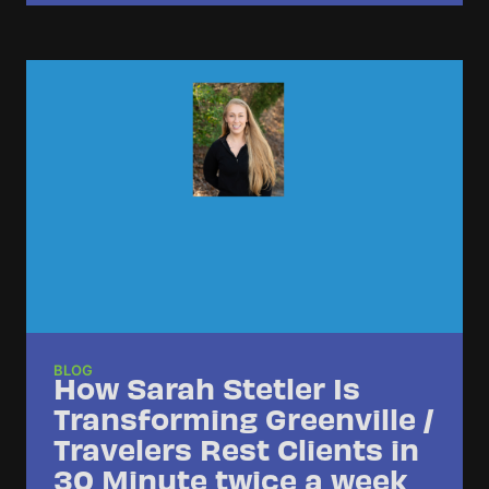
BLOG
How Sarah Stetler Is
Transforming Greenville /
Travelers Rest Clients in
30 Minute twice a week