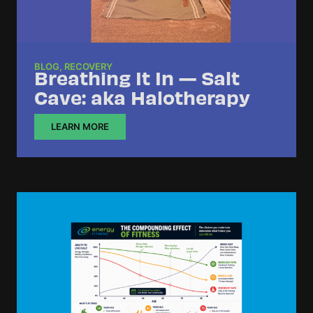
BLOG
,
RECOVERY
Breathing It In — Salt
Cave: aka Halotherapy
LEARN MORE