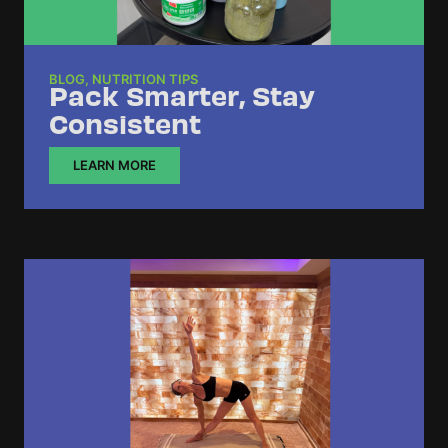
BLOG
,
NUTRITION TIPS
Pack Smarter, Stay
Consistent
LEARN MORE