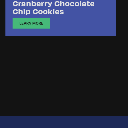
Cranberry Chocolate
Chip Cookies
LEARN MORE