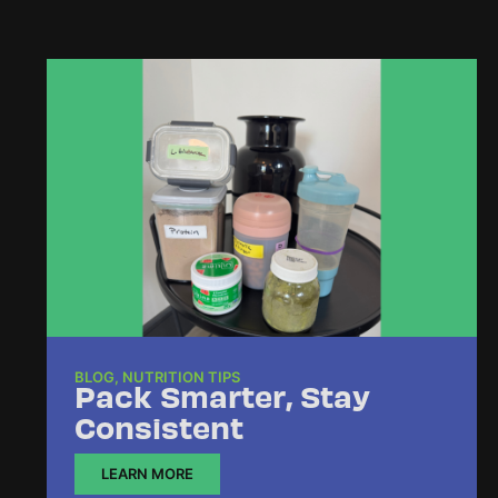
BLOG
,
NUTRITION TIPS
Pack Smarter, Stay
Consistent
LEARN MORE