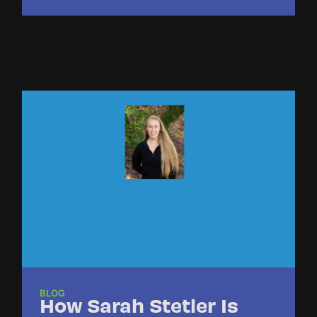
BLOG
How Sarah Stetler Is