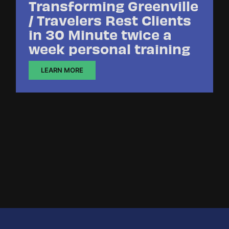
Transforming Greenville
/ Travelers Rest Clients
in 30 Minute twice a
week personal training
LEARN MORE