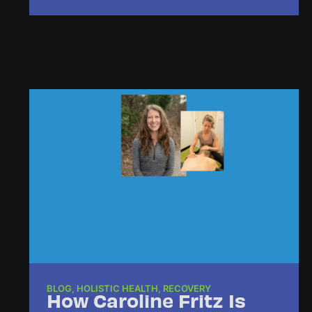
BLOG
,
HOLISTIC HEALTH
,
RECOVERY
How Caroline Fritz Is