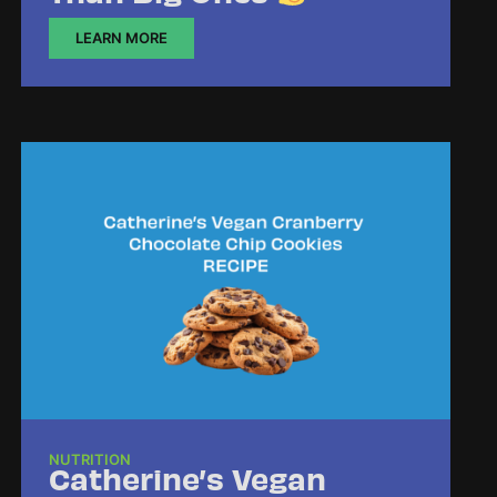
LEARN MORE
NUTRITION
Catherine’s Vegan