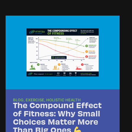
BLOG
,
EXERCISE
,
HOLISTIC HEALTH
The Compound Effect
of Fitness: Why Small
Choices Matter More
Than Big Ones