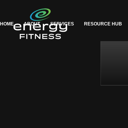
HOME
ABOUT
SERVICES
RESOURCE HUB