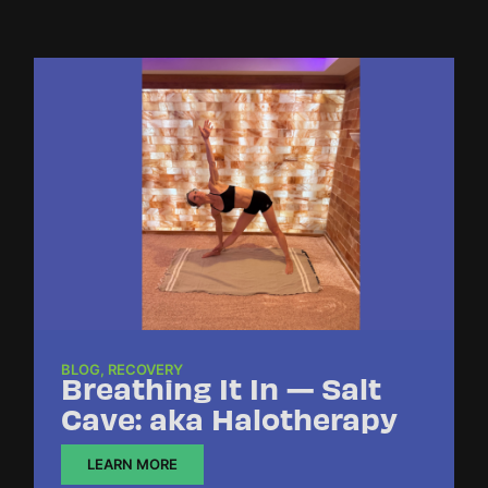
BLOG
,
RECOVERY
Breathing It In — Salt
Cave: aka Halotherapy
LEARN MORE