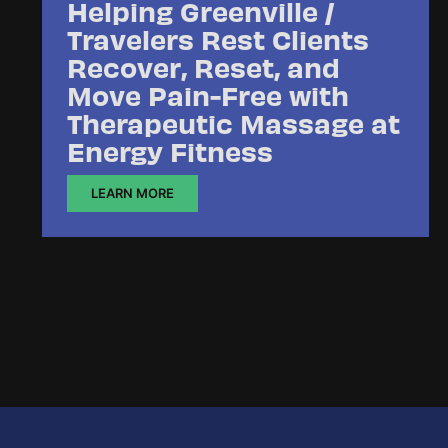
Helping Greenville /
Travelers Rest Clients
Recover, Reset, and
Move Pain-Free with
Therapeutic Massage at
Energy Fitness
LEARN MORE