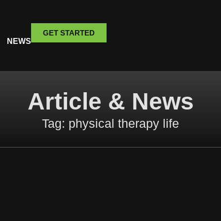
GET STARTED
NEWS
Article & News
Tag: physical therapy life