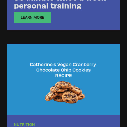
personal training
LEARN MORE
NUTRITION