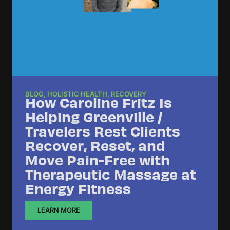
BLOG
,
HOLISTIC HEALTH
,
RECOVERY
How Caroline Fritz Is
Helping Greenville /
Travelers Rest Clients
Recover, Reset, and
Move Pain-Free with
Therapeutic Massage at
Energy Fitness
LEARN MORE