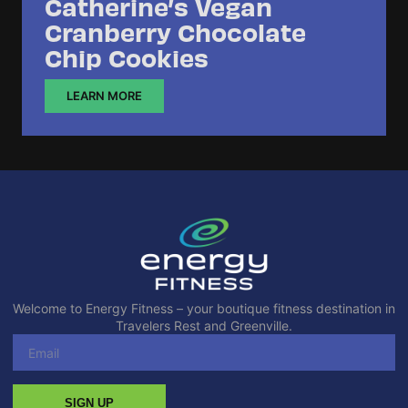
Catherine’s Vegan
Cranberry Chocolate
Chip Cookies
LEARN MORE
Welcome to Energy Fitness – your boutique fitness destination in
Travelers Rest and Greenville.
SIGN UP