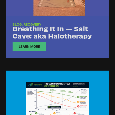
BLOG
,
RECOVERY
Breathing It In — Salt
Cave: aka Halotherapy
LEARN MORE