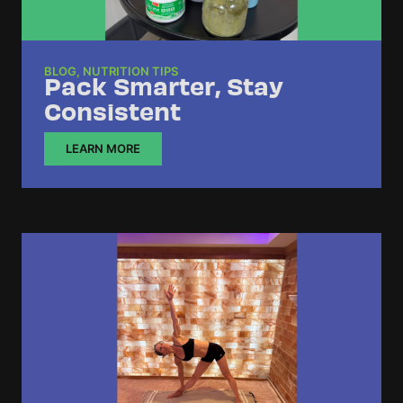
BLOG
,
NUTRITION TIPS
Pack Smarter, Stay
Consistent
LEARN MORE