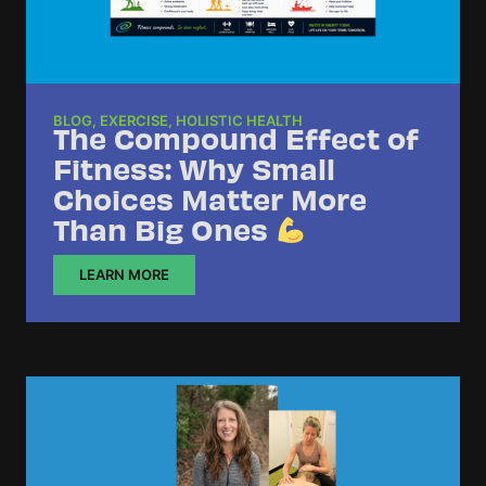
BLOG
,
EXERCISE
,
HOLISTIC HEALTH
The Compound Effect of
Fitness: Why Small
Choices Matter More
Than Big Ones
LEARN MORE