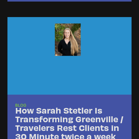
BLOG
How Sarah Stetler Is
Transforming Greenville /
Travelers Rest Clients in
30 Minute twice a week