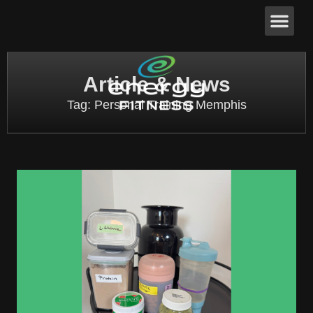
Article & News
Tag: Personal Training Memphis