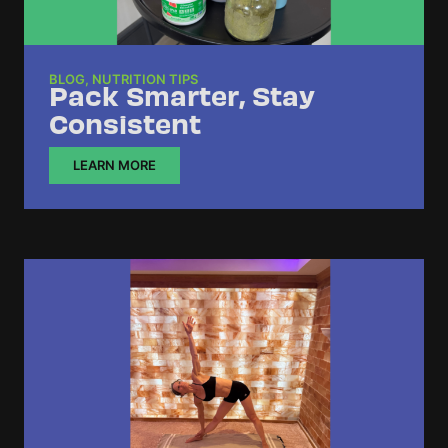
BLOG
,
NUTRITION TIPS
Pack Smarter, Stay
Consistent
LEARN MORE