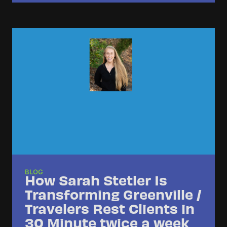
BLOG
How Sarah Stetler Is
Transforming Greenville /
Travelers Rest Clients in
30 Minute twice a week