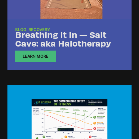
BLOG
,
RECOVERY
Breathing It In — Salt
Cave: aka Halotherapy
LEARN MORE