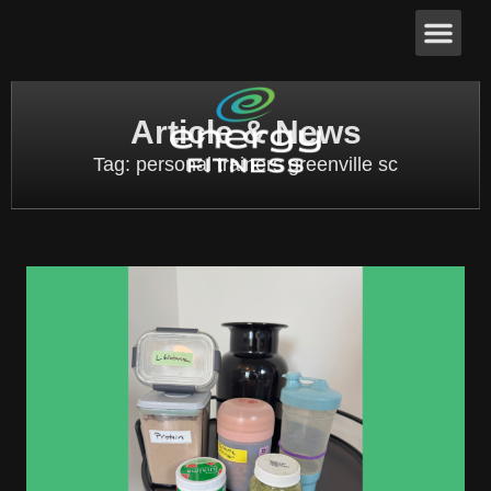
Article & News
Tag: personal trainers greenville sc