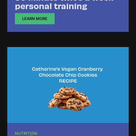
personal training
LEARN MORE
NUTRITION