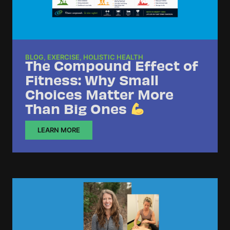
BLOG
,
EXERCISE
,
HOLISTIC HEALTH
The Compound Effect of
Fitness: Why Small
Choices Matter More
Than Big Ones
LEARN MORE