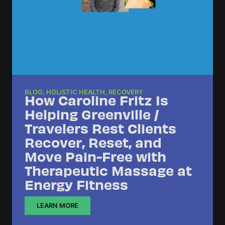
BLOG
,
HOLISTIC HEALTH
,
RECOVERY
How Caroline Fritz Is
Helping Greenville /
Travelers Rest Clients
Recover, Reset, and
Move Pain-Free with
Therapeutic Massage at
Energy Fitness
LEARN MORE