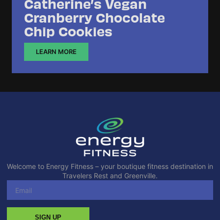
Catherine’s Vegan
Cranberry Chocolate
Chip Cookies
LEARN MORE
Welcome to Energy Fitness – your boutique fitness destination in
Travelers Rest and Greenville.
SIGN UP