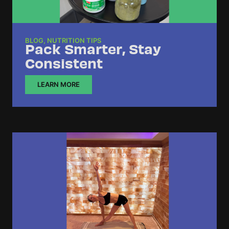
BLOG
,
NUTRITION TIPS
Pack Smarter, Stay
Consistent
LEARN MORE