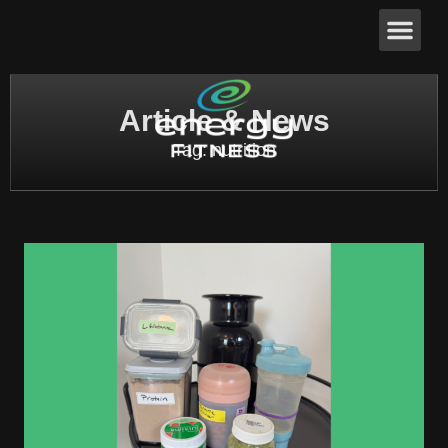
Article & News
Tag: nutrition