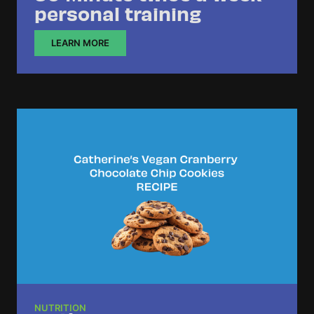
personal training
LEARN MORE
NUTRITION