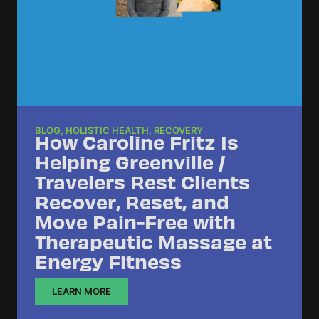
BLOG
,
HOLISTIC HEALTH
,
RECOVERY
How Caroline Fritz Is
Helping Greenville /
Travelers Rest Clients
Recover, Reset, and
Move Pain-Free with
Therapeutic Massage at
Energy Fitness
LEARN MORE