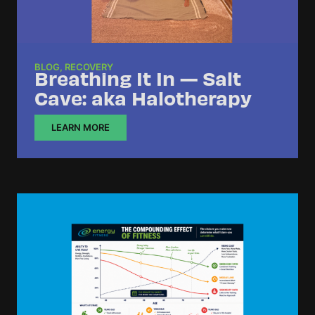
BLOG
,
RECOVERY
Breathing It In — Salt
Cave: aka Halotherapy
LEARN MORE