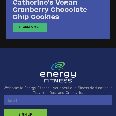
Catherine’s Vegan
Cranberry Chocolate
Chip Cookies
LEARN MORE
Welcome to Energy Fitness – your boutique fitness destination in
Travelers Rest and Greenville.
SIGN UP