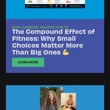
BLOG
,
EXERCISE
,
HOLISTIC HEALTH
The Compound Effect of
Fitness: Why Small
Choices Matter More
Than Big Ones
LEARN MORE