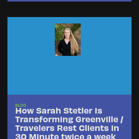
BLOG
How Sarah Stetler Is
Transforming Greenville /
Travelers Rest Clients in
30 Minute twice a week