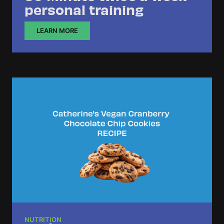
personal training
LEARN MORE
NUTRITION