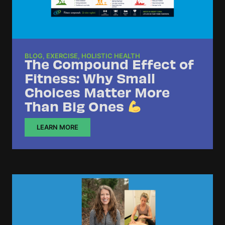
BLOG
,
EXERCISE
,
HOLISTIC HEALTH
The Compound Effect of
Fitness: Why Small
Choices Matter More
Than Big Ones
LEARN MORE