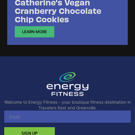
Catherine’s Vegan
Cranberry Chocolate
Chip Cookies
LEARN MORE
Welcome to Energy Fitness – your boutique fitness destination in
Travelers Rest and Greenville.
SIGN UP