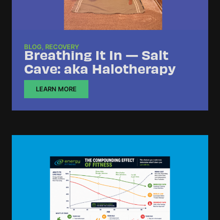
BLOG
,
RECOVERY
Breathing It In — Salt
Cave: aka Halotherapy
LEARN MORE