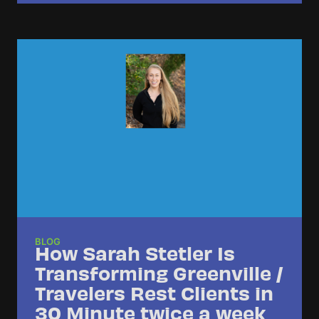
BLOG
How Sarah Stetler Is
Transforming Greenville /
Travelers Rest Clients in
30 Minute twice a week