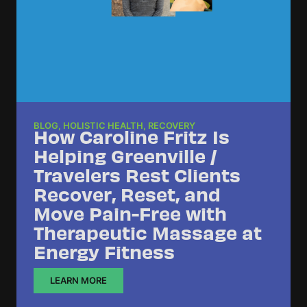
BLOG
,
HOLISTIC HEALTH
,
RECOVERY
How Caroline Fritz Is
Helping Greenville /
Travelers Rest Clients
Recover, Reset, and
Move Pain-Free with
Therapeutic Massage at
Energy Fitness
LEARN MORE