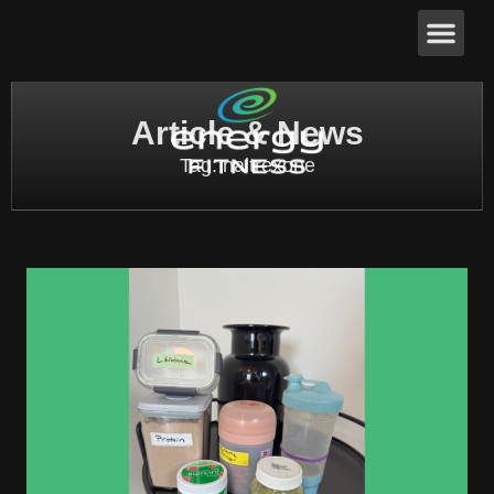
Article & News
Tag: naltrexone