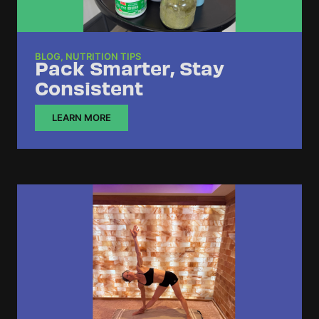
BLOG
,
NUTRITION TIPS
Pack Smarter, Stay
Consistent
LEARN MORE