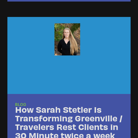
BLOG
How Sarah Stetler Is
Transforming Greenville /
Travelers Rest Clients in
30 Minute twice a week