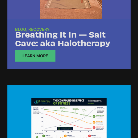
BLOG
,
RECOVERY
Breathing It In — Salt
Cave: aka Halotherapy
LEARN MORE