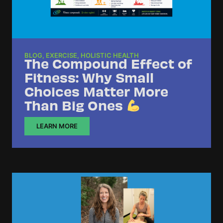
BLOG
,
EXERCISE
,
HOLISTIC HEALTH
The Compound Effect of
Fitness: Why Small
Choices Matter More
Than Big Ones
LEARN MORE