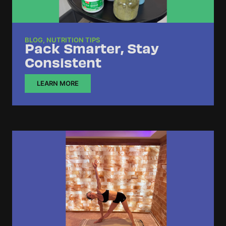
BLOG
,
NUTRITION TIPS
Pack Smarter, Stay
Consistent
LEARN MORE