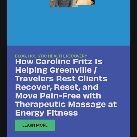
BLOG
,
HOLISTIC HEALTH
,
RECOVERY
How Caroline Fritz Is
Helping Greenville /
Travelers Rest Clients
Recover, Reset, and
Move Pain-Free with
Therapeutic Massage at
Energy Fitness
LEARN MORE