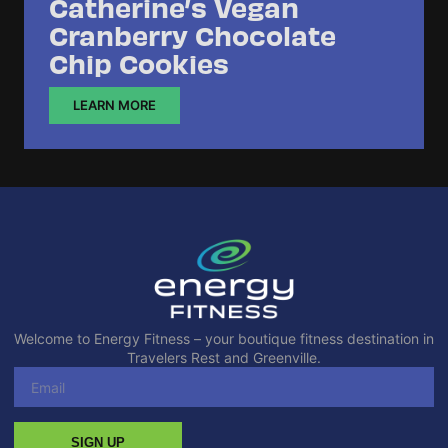
Catherine’s Vegan
Cranberry Chocolate
Chip Cookies
LEARN MORE
Welcome to Energy Fitness – your boutique fitness destination in
Travelers Rest and Greenville.
SIGN UP