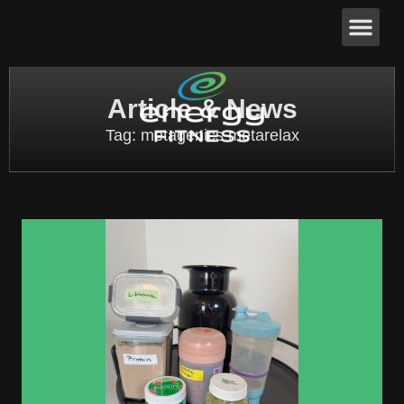
Article & News
Tag: metagenics metarelax