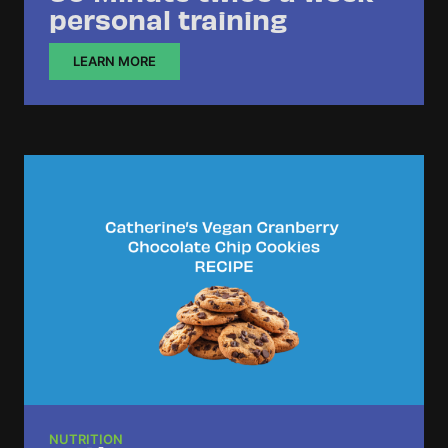
personal training
LEARN MORE
NUTRITION