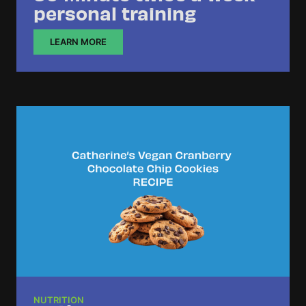
personal training
LEARN MORE
NUTRITION