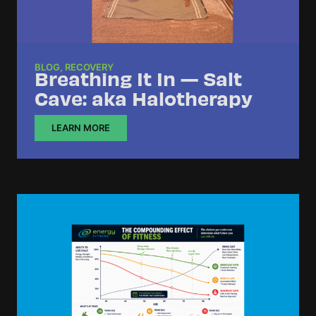
BLOG
,
RECOVERY
Breathing It In — Salt
Cave: aka Halotherapy
LEARN MORE