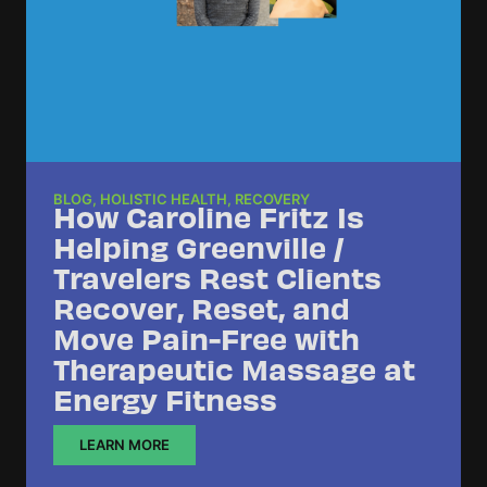
BLOG
,
HOLISTIC HEALTH
,
RECOVERY
How Caroline Fritz Is
Helping Greenville /
Travelers Rest Clients
Recover, Reset, and
Move Pain-Free with
Therapeutic Massage at
Energy Fitness
LEARN MORE