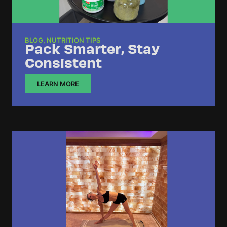
BLOG
,
NUTRITION TIPS
Pack Smarter, Stay
Consistent
LEARN MORE