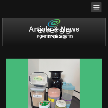
Article & News
Tag: memphis gyms