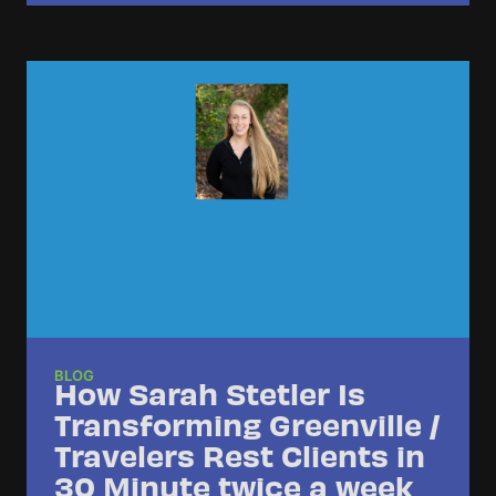
BLOG
How Sarah Stetler Is
Transforming Greenville /
Travelers Rest Clients in
30 Minute twice a week