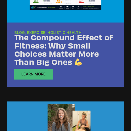
BLOG
,
EXERCISE
,
HOLISTIC HEALTH
The Compound Effect of
Fitness: Why Small
Choices Matter More
Than Big Ones
LEARN MORE