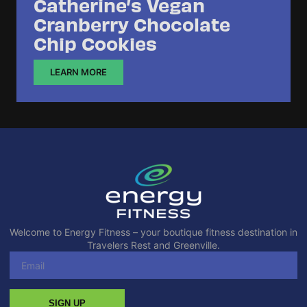
Catherine’s Vegan
Cranberry Chocolate
Chip Cookies
LEARN MORE
Welcome to Energy Fitness – your boutique fitness destination in
Travelers Rest and Greenville.
SIGN UP