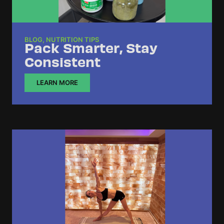
BLOG
,
NUTRITION TIPS
Pack Smarter, Stay
Consistent
LEARN MORE