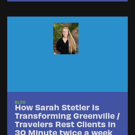
BLOG
How Sarah Stetler Is
Transforming Greenville /
Travelers Rest Clients in
30 Minute twice a week