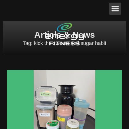
Article & News
Tag: kick the sweets and sugar habit