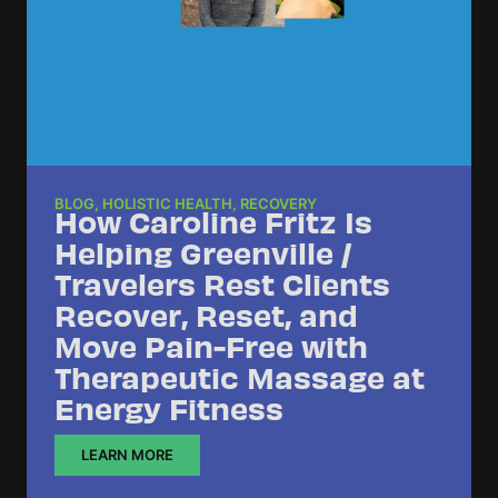
BLOG
,
HOLISTIC HEALTH
,
RECOVERY
How Caroline Fritz Is
Helping Greenville /
Travelers Rest Clients
Recover, Reset, and
Move Pain-Free with
Therapeutic Massage at
Energy Fitness
LEARN MORE