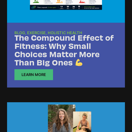
BLOG
,
EXERCISE
,
HOLISTIC HEALTH
The Compound Effect of
Fitness: Why Small
Choices Matter More
Than Big Ones
LEARN MORE