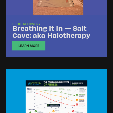
BLOG
,
RECOVERY
Breathing It In — Salt
Cave: aka Halotherapy
LEARN MORE