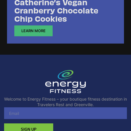
Catherine’s Vegan
Cranberry Chocolate
Chip Cookies
LEARN MORE
Welcome to Energy Fitness – your boutique fitness destination in
Travelers Rest and Greenville.
SIGN UP