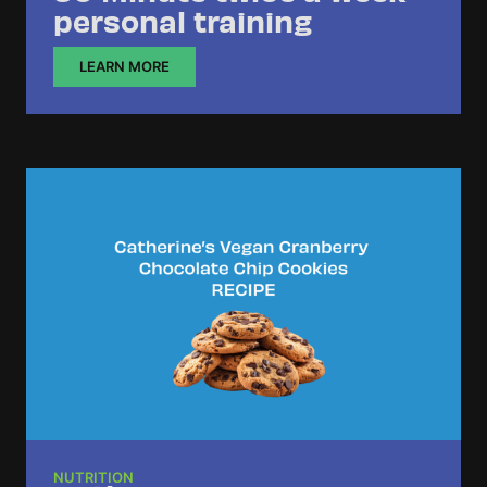
personal training
LEARN MORE
NUTRITION