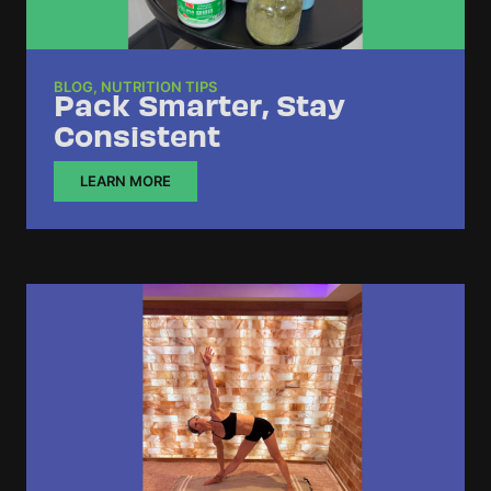
BLOG
,
NUTRITION TIPS
Pack Smarter, Stay
Consistent
LEARN MORE