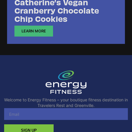
Catherine’s Vegan
Cranberry Chocolate
Chip Cookies
LEARN MORE
Welcome to Energy Fitness – your boutique fitness destination in
Travelers Rest and Greenville.
SIGN UP