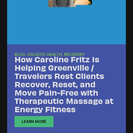
BLOG
,
HOLISTIC HEALTH
,
RECOVERY
How Caroline Fritz Is
Helping Greenville /
Travelers Rest Clients
Recover, Reset, and
Move Pain-Free with
Therapeutic Massage at
Energy Fitness
LEARN MORE