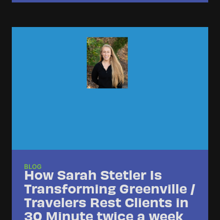
BLOG
How Sarah Stetler Is
Transforming Greenville /
Travelers Rest Clients in
30 Minute twice a week