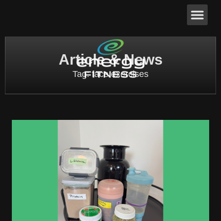
Article & News
Tag: face exercises