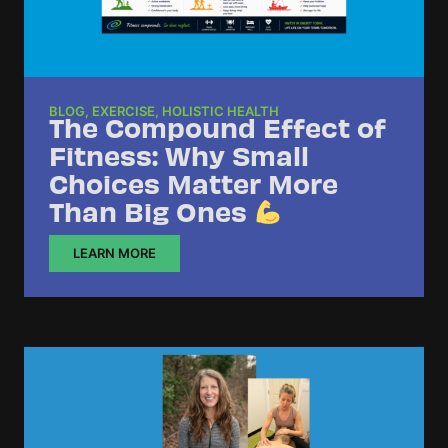
BLOG
,
EXERCISE
,
HOLISTIC HEALTH
The Compound Effect of
Fitness: Why Small
Choices Matter More
Than Big Ones
LEARN MORE