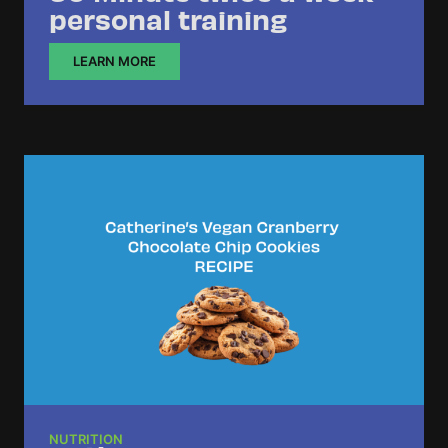
personal training
LEARN MORE
NUTRITION