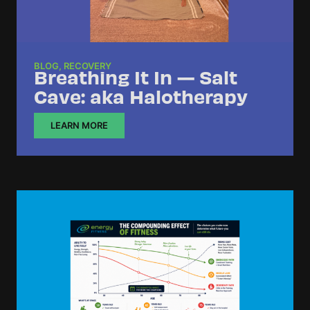
BLOG
,
RECOVERY
Breathing It In — Salt
Cave: aka Halotherapy
LEARN MORE