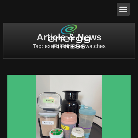
Article & News
Tag: exercise tracker watches