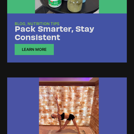
BLOG
,
NUTRITION TIPS
Pack Smarter, Stay
Consistent
LEARN MORE