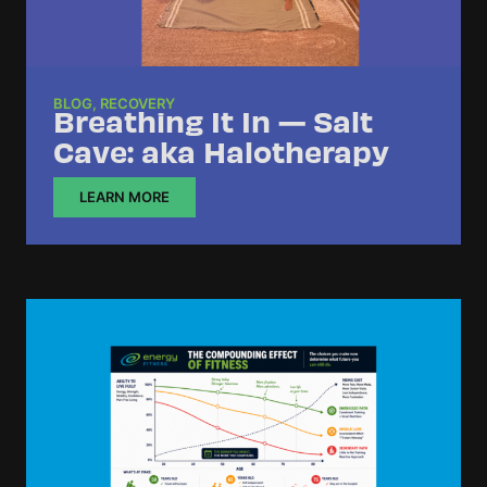
BLOG
,
RECOVERY
Breathing It In — Salt
Cave: aka Halotherapy
LEARN MORE