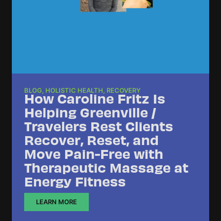
BLOG
,
HOLISTIC HEALTH
,
RECOVERY
How Caroline Fritz Is
Helping Greenville /
Travelers Rest Clients
Recover, Reset, and
Move Pain-Free with
Therapeutic Massage at
Energy Fitness
LEARN MORE