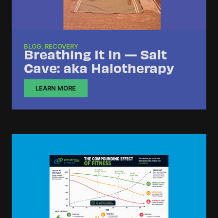
BLOG
,
RECOVERY
Breathing It In — Salt
Cave: aka Halotherapy
LEARN MORE