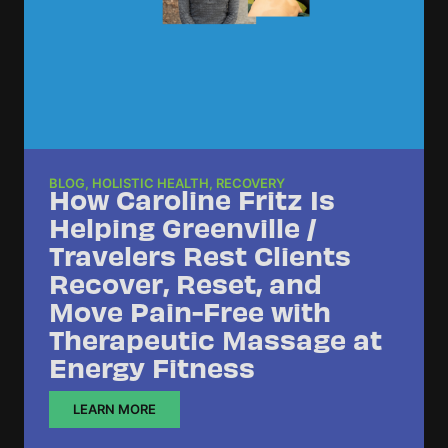
BLOG
,
HOLISTIC HEALTH
,
RECOVERY
How Caroline Fritz Is
Helping Greenville /
Travelers Rest Clients
Recover, Reset, and
Move Pain-Free with
Therapeutic Massage at
Energy Fitness
LEARN MORE