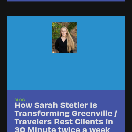
BLOG
How Sarah Stetler Is
Transforming Greenville /
Travelers Rest Clients in
30 Minute twice a week