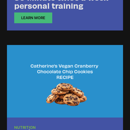
personal training
LEARN MORE
NUTRITION