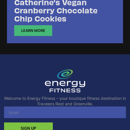
Catherine’s Vegan
Cranberry Chocolate
Chip Cookies
LEARN MORE
Welcome to Energy Fitness – your boutique fitness destination in
Travelers Rest and Greenville.
SIGN UP