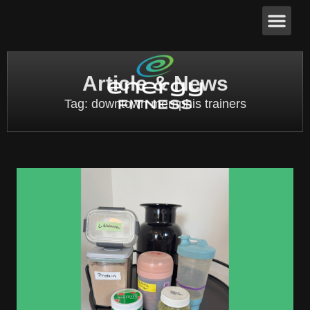
Article & News
Tag: downtown memphis trainers