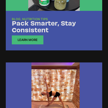
BLOG
,
NUTRITION TIPS
Pack Smarter, Stay
Consistent
LEARN MORE