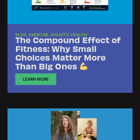
BLOG
,
EXERCISE
,
HOLISTIC HEALTH
The Compound Effect of
Fitness: Why Small
Choices Matter More
Than Big Ones
LEARN MORE