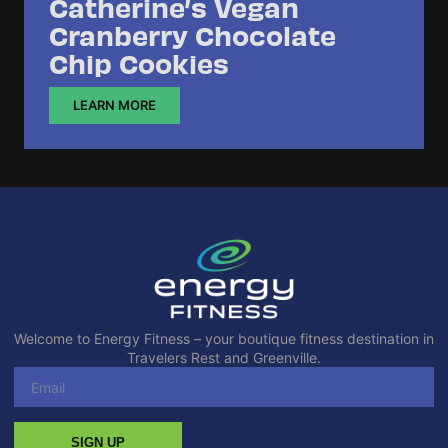
Catherine’s Vegan
Cranberry Chocolate
Chip Cookies
LEARN MORE
Welcome to Energy Fitness – your boutique fitness destination in
Travelers Rest and Greenville.
SIGN UP