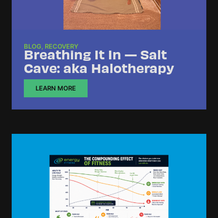
BLOG
,
RECOVERY
Breathing It In — Salt
Cave: aka Halotherapy
LEARN MORE