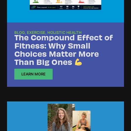
BLOG
,
EXERCISE
,
HOLISTIC HEALTH
The Compound Effect of
Fitness: Why Small
Choices Matter More
Than Big Ones
LEARN MORE