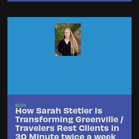
BLOG
How Sarah Stetler Is
Transforming Greenville /
Travelers Rest Clients in
30 Minute twice a week