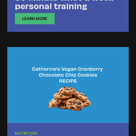
personal training
LEARN MORE
NUTRITION