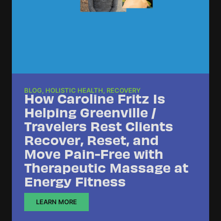
BLOG
,
HOLISTIC HEALTH
,
RECOVERY
How Caroline Fritz Is
Helping Greenville /
Travelers Rest Clients
Recover, Reset, and
Move Pain-Free with
Therapeutic Massage at
Energy Fitness
LEARN MORE