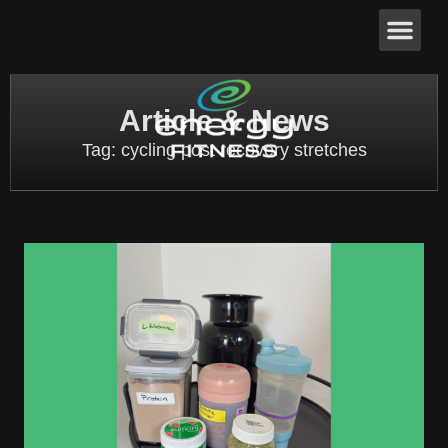
Article & News
Tag: cycling post recovery stretches