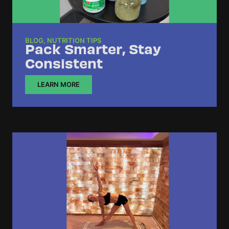
BLOG
,
NUTRITION TIPS
Pack Smarter, Stay
Consistent
LEARN MORE