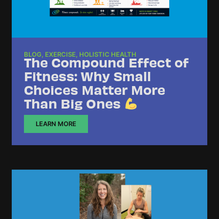
BLOG
,
EXERCISE
,
HOLISTIC HEALTH
The Compound Effect of
Fitness: Why Small
Choices Matter More
Than Big Ones
LEARN MORE