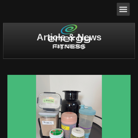
Article & News
Tag: blading