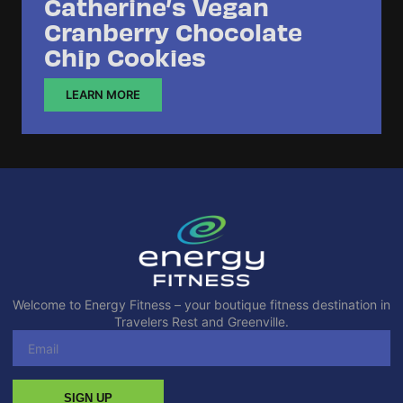
Catherine’s Vegan
Cranberry Chocolate
Chip Cookies
LEARN MORE
Welcome to Energy Fitness – your boutique fitness destination in
Travelers Rest and Greenville.
SIGN UP