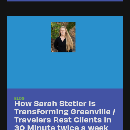
BLOG
How Sarah Stetler Is
Transforming Greenville /
Travelers Rest Clients in
30 Minute twice a week