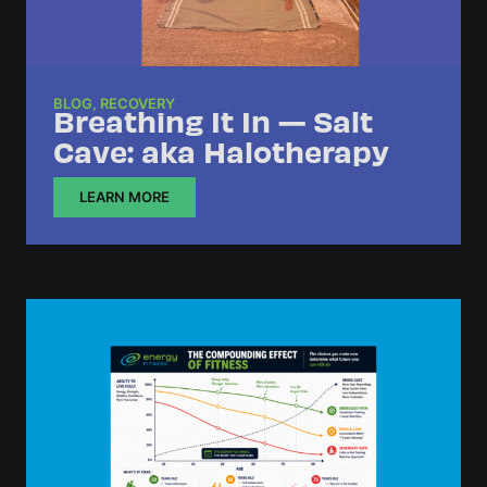
BLOG
,
RECOVERY
Breathing It In — Salt
Cave: aka Halotherapy
LEARN MORE