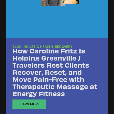
BLOG
,
HOLISTIC HEALTH
,
RECOVERY
How Caroline Fritz Is
Helping Greenville /
Travelers Rest Clients
Recover, Reset, and
Move Pain-Free with
Therapeutic Massage at
Energy Fitness
LEARN MORE