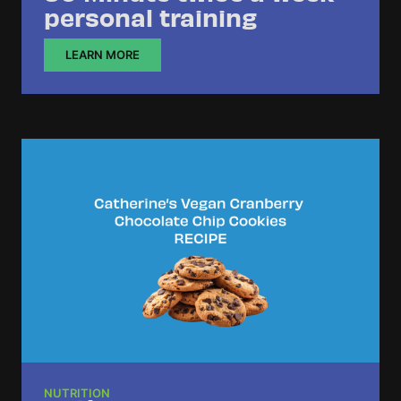
personal training
LEARN MORE
NUTRITION