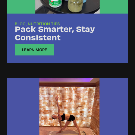
BLOG
,
NUTRITION TIPS
Pack Smarter, Stay
Consistent
LEARN MORE