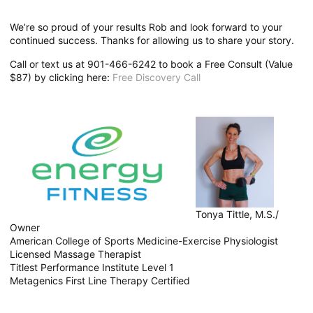
We’re so proud of your results Rob and look forward to your
continued success. Thanks for allowing us to share your story.
Call or text us at 901-466-6242 to book a Free Consult (Value
$87) by clicking here:
Free Discovery Call
Tonya Tittle, M.S./
Owner
American College of Sports Medicine-Exercise Physiologist
Licensed Massage Therapist
Titlest Performance Institute Level 1
Metagenics First Line Therapy Certified