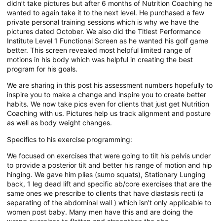
didn’t take pictures but after 6 months of Nutrition Coaching he
wanted to again take it to the next level. He purchased a few
private personal training sessions which is why we have the
pictures dated October. We also did the Titlest Performance
Institute Level 1 Functional Screen as he wanted his golf game
better. This screen revealed most helpful limited range of
motions in his body which was helpful in creating the best
program for his goals.
We are sharing in this post his assessment numbers hopefully to
inspire you to make a change and inspire you to create better
habits. We now take pics even for clients that just get Nutrition
Coaching with us. Pictures help us track alignment and posture
as well as body weight changes.
Specifics to his exercise programming:
We focused on exercises that were going to tilt his pelvis under
to provide a posterior tilt and better his range of motion and hip
hinging. We gave him plies (sumo squats), Stationary Lunging
back, 1 leg dead lift and specific ab/core exercises that are the
same ones we prescribe to clients that have diastasis recti (a
separating of the abdominal wall ) which isn’t only applicable to
women post baby. Many men have this and are doing the