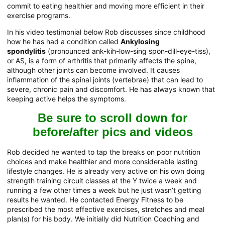
commit to eating healthier and moving more efficient in their
exercise programs.
In his video testimonial below Rob discusses since childhood
how he has had a condition called
Ankylosing
spondylitis
(pronounced ank-kih-low-sing spon-dill-eye-tiss),
or AS, is a form of arthritis that primarily affects the spine,
although other joints can become involved. It causes
inflammation of the spinal joints (vertebrae) that can lead to
severe, chronic pain and discomfort. He has always known that
keeping active helps the symptoms.
Be sure to scroll down for
before/after pics and videos
Rob decided he wanted to tap the breaks on poor nutrition
choices and make healthier and more considerable lasting
lifestyle changes. He is already very active on his own doing
strength training circuit classes at the Y twice a week and
running a few other times a week but he just wasn’t getting
results he wanted. He contacted Energy Fitness to be
prescribed the most effective exercises, stretches and meal
plan(s) for his body. We initially did Nutrition Coaching and