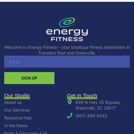
Welcome to Energy Fitness – your boutique fitness destination in
Travelers Rest and Greenville.
SIGN UP
Our Studio
Get in Touch
About us
898 N Hwy 25 Bypass,
Greenville, SC 29617
Our Services
(901) 466-6242
Resource Hub
In the News
Book A Discovery Call