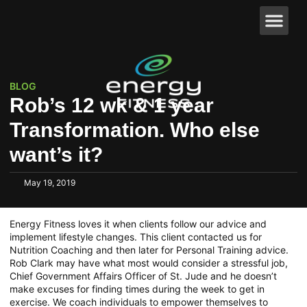
BLOG
Rob’s 12 wk & 1 year
Transformation. Who else
want’s it?
May 19, 2019
Energy Fitness loves it when clients follow our advice and
implement lifestyle changes. This client contacted us for
Nutrition Coaching and then later for Personal Training advice.
Rob Clark may have what most would consider a stressful job,
Chief Government Affairs Officer of St. Jude and he doesn’t
make excuses for finding times during the week to get in
exercise. We coach individuals to empower themselves to