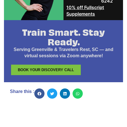
6242
10% off Fullscript
Supplements
Train Smart. Stay
Ready.
Serving Greenville & Travelers Rest, SC — and
virtual sessions via Zoom anywhere!
BOOK YOUR DISCOVERY CALL
Share this :