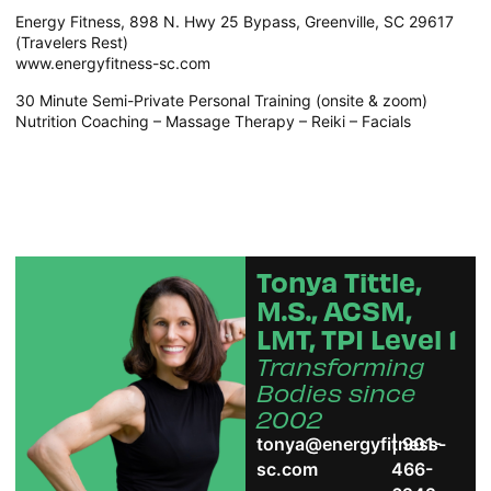
Energy Fitness, 898 N. Hwy 25 Bypass, Greenville, SC 29617
(Travelers Rest)
www.energyfitness-sc.com
30 Minute Semi-Private Personal Training (onsite & zoom)
Nutrition Coaching – Massage Therapy – Reiki – Facials
Tonya Tittle,
M.S., ACSM,
LMT, TPI Level 1
Transforming
Bodies since
2002
tonya@energyfitness-
| 901-
sc.com
466-