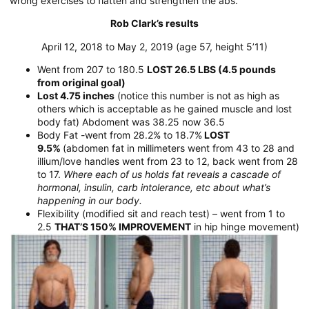
wrong exercises to flatten and strengthen the abs.
Rob Clark’s results
April 12, 2018 to May 2, 2019 (age 57, height 5’11)
Went from 207 to 180.5
LOST 26.5 LBS (4.5 pounds
from original goal)
Lost 4.75 inches
(notice this number is not as high as
others which is acceptable as he gained muscle and lost
body fat) Abdoment was 38.25 now 36.5
Body Fat -went from 28.2% to 18.7%
LOST
9.5%
(abdomen fat in millimeters went from 43 to 28 and
illium/love handles went from 23 to 12, back went from 28
to 17.
Where each of us holds fat reveals a cascade of
hormonal, insulin, carb intolerance, etc about what’s
happening in our body.
Flexibility (modified sit and reach test) – went from 1 to
2.5
THAT’S 150% IMPROVEMENT
in hip hinge movement)