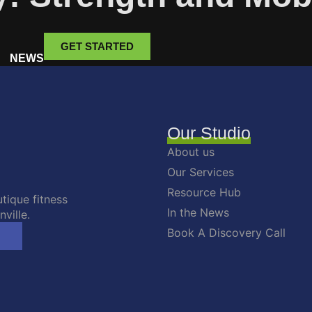
GET STARTED
NEWS
Our Studio
About us
Our Services
Resource Hub
tique fitness
In the News
ville.
Book A Discovery Call