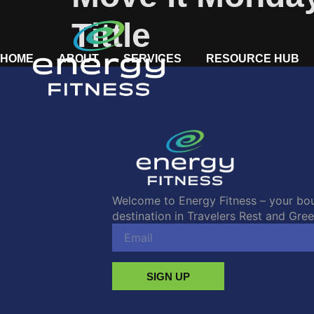
Tittle
HOME
ABOUT
SERVICES
RESOURCE HUB
Welcome to Energy Fitness – your bou
destination in Travelers Rest and Green
SIGN UP