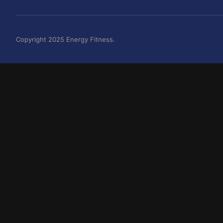
Copyright 2025 Energy Fitness.