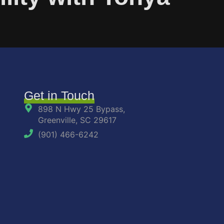
Get in Touch
898 N Hwy 25 Bypass,
Greenville, SC 29617
(901) 466-6242