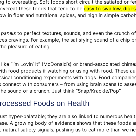
ng to overeating. Soft foods short circuit the satiated or fee
overeat these foods that tend to be
easy to swallow, dige
ow in fiber and nutritional spices, and high in simple carbo
 panels
to perfect textures, sounds, and even the crunch of
ces cravings. For example, the satisfying sound of a chip 
the pleasure of eating.
 like “I’m Lovin’ It” (McDonald’s) or brand-associated chime
th food products if watching or using with food. These au
lassical conditioning experiments with dogs. Food companie
s connect with consumers – from using brain scans to asses
the sound of a crunch. Just think “Snap/Krackle/Pop”
Processed Foods on Health
ust hyper-palatable; they are also linked to numerous health
ase. A growing body of evidence shows that these foods are
 natural satiety signals, pushing us to eat more than we ne