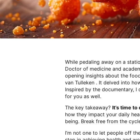
While pedaling away on a stat
Doctor of medicine and academi
opening insights about the food
van Tulleken . It delved into h
Inspired by the documentary, I 
for you as well.
The key takeaway?
It’s time t
how they impact your daily heal
being. Break free from the cyc
I’m not one to let people off t
step in achieving health and we