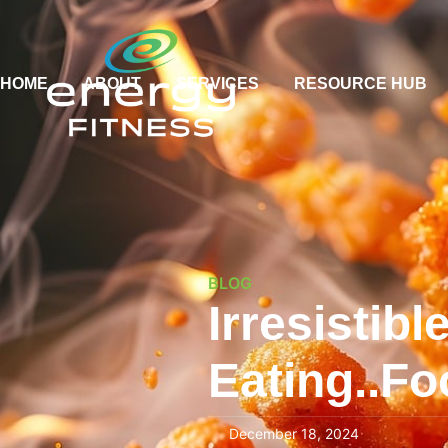
HOME
ABOUT
SERVICES
RESOURCE HUB
BLOG
Irresistib
Eating..Fo
December 18, 2024