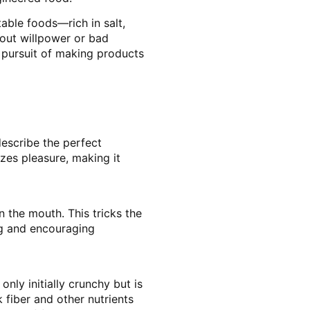
able foods—rich in salt,
bout willpower or bad
s pursuit of making products
describe the perfect
izes pleasure, making it
n the mouth. This tricks the
ng and encouraging
nly initially crunchy but is
 fiber and other nutrients