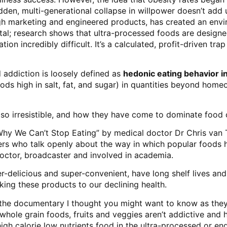
en, multi-generational collapse in willpower doesn’t add up.
ugh marketing and engineered products, has created an envi
otal; research shows that ultra-processed foods are designed
n incredibly difficult. It’s a calculated, profit-driven tr
 addiction
is loosely defined as
hedonic eating behavior i
oods high in salt, fat, and sugar) in quantities beyond home
so irresistible, and how they have come to dominate food 
Why We Can’t Stop Eating” by medical doctor Dr Chris van T
ders who talk openly about the way in which popular foods
 Doctor, broadcaster and involved in academia.
-delicious and super-convenient, have long shelf lives and
king these products to our declining health.
 the documentary I thought you might want to know as they
hole grain foods, fruits and veggies aren’t addictive and 
igh calorie low nutrients food in the ultra-processed or en