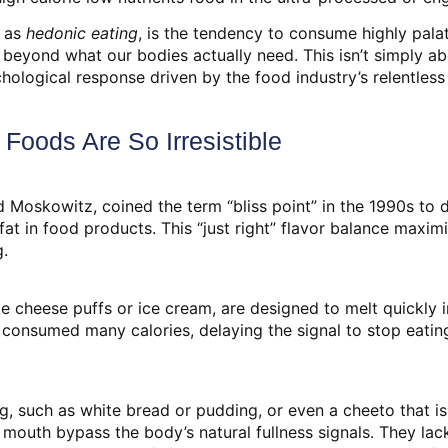
d as
hedonic eating
, is the tendency to consume highly palat
r beyond what our bodies actually need. This isn’t simply a
ychological response driven by the food industry’s relentles
Foods Are So Irresistible
 Moskowitz, coined the term “bliss point” in the 1990s to 
fat in food products. This “just right” flavor balance maxim
g.
e cheese puffs or ice cream, are designed to melt quickly i
t consumed many calories, delaying the signal to stop eati
, such as white bread or pudding, or even a cheeto that is o
 mouth bypass the body’s natural fullness signals. They lack