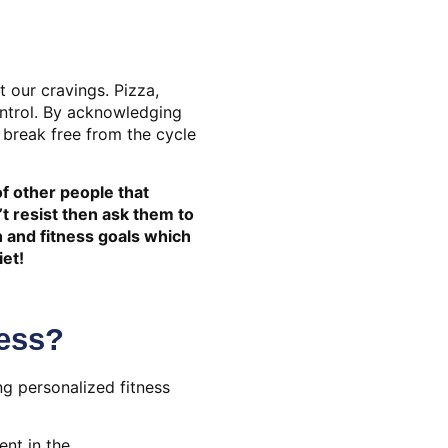
t our cravings. Pizza,
ontrol. By acknowledging
 break free from the cycle
of other people that
t resist then ask them to
h and fitness goals which
iet!
ess?
ng personalized fitness
nt in the