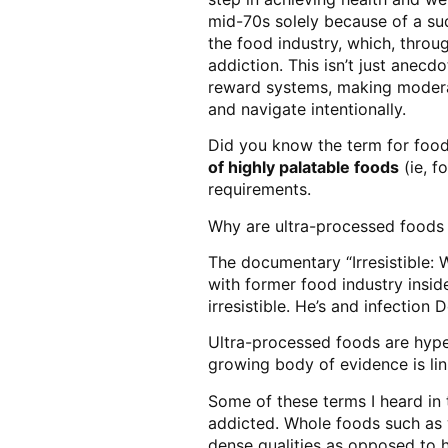
mid-70s solely because of a sudd
the food industry, which, thro
addiction. This isn’t just anecd
reward systems, making moderatio
and navigate intentionally.
Did you know the term for food
of highly palatable foods
(ie, f
requirements.
Why are ultra-processed foods 
The documentary “Irresistible: 
with former food industry insi
irresistible. He’s and infection
Ultra-processed foods are hyper
growing body of evidence is lin
Some of these terms I heard in
addicted. Whole foods such as w
dense qualities as opposed to h