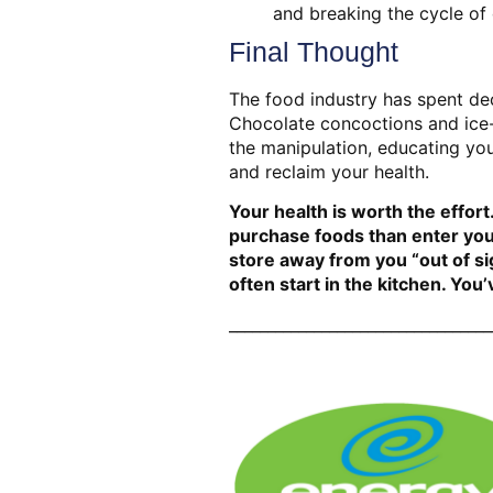
and breaking the cycle of
Final Thought
The food industry has spent dec
Chocolate concoctions and ice-
the manipulation, educating you
and reclaim your health.
Your health is worth the effort.
purchase foods than enter your
store away from you “out of si
often start in the kitchen. Yo
__________________________________