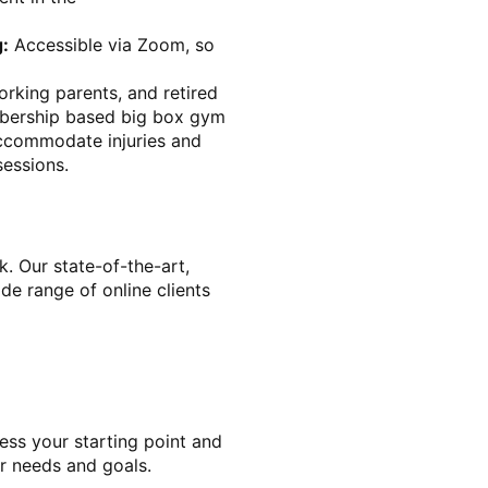
g:
Accessible via Zoom, so
rking parents, and retired
mbership based big box gym
accommodate injuries and
sessions.
k. Our state-of-the-art,
de range of online clients
ess your starting point and
r needs and goals.