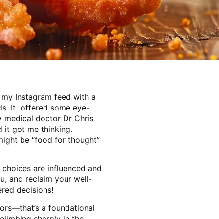
 my Instagram feed with a
ds. It offered some eye-
by medical doctor Dr Chris
 it got me thinking.
might be “food for thought”
 choices are influenced and
u, and reclaim your well-
red decisions!
iors—that’s a foundational
climbing sharply in the