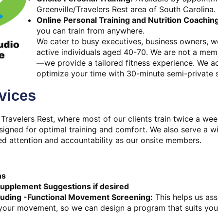
Greenville/Travelers Rest area of South Carolina.
Online Personal Training and Nutrition Coachin
you can train from anywhere.
We cater to busy executives, business owners, wo
active individuals aged 40-70. We are not a me
—we provide a tailored fitness experience. We 
optimize your time with 30-minute semi-private 
vices
 Travelers Rest, where most of our clients train twice a wee
esigned for optimal training and comfort. We also serve a wi
d attention and accountability as our onsite members.
ns
Supplement Suggestions if desired
luding -Functional Movement Screening:
This helps us ass
 your movement, so we can design a program that suits you