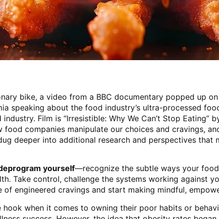
ionary bike, a video from a BBC documentary popped up on
a speaking about the food industry’s ultra-processed foo
 industry. Film is “Irresistible: Why We Can’t Stop Eating” 
ow food companies manipulate our choices and cravings, and
dug deeper into additional research and perspectives that 
o deprogram yourself
—recognize the subtle ways your food
th. Take control, challenge the systems working against yo
le of engineered cravings and start making mindful, empowe
he hook when it comes to owning their poor habits or behav
llness success. However, the idea that obesity rates began 