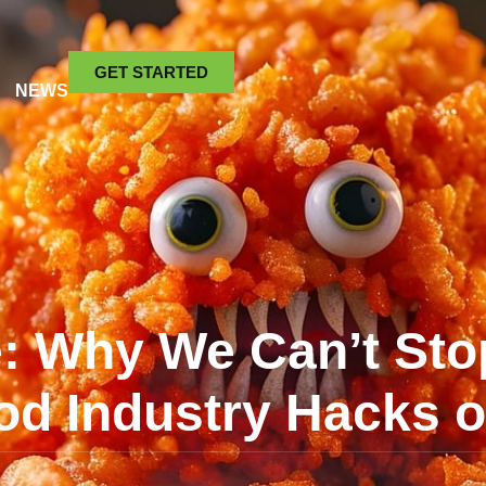
GET STARTED
NEWS
le: Why We Can’t Sto
od Industry Hacks 