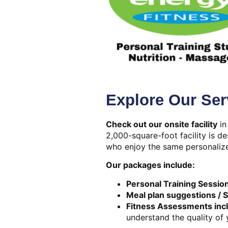
Explore Our Ser
Check out our onsite facility
in
2,000-square-foot facility is d
who enjoy the same personalize
Our packages include:
Personal Training Sessio
Meal plan suggestions / 
Fitness Assessments inc
understand the quality of