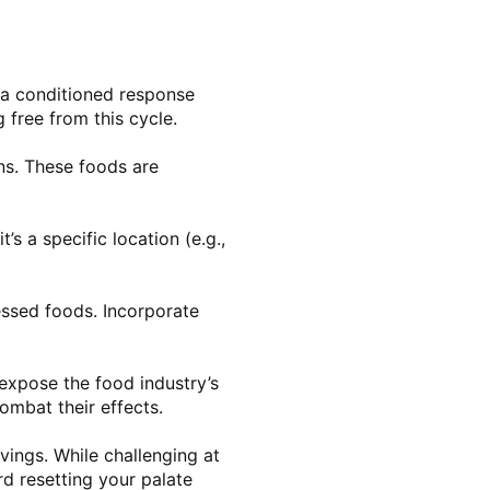
s a conditioned response
 free from this cycle.
ins. These foods are
s a specific location (e.g.,
essed foods. Incorporate
expose the food industry’s
ombat their effects.
vings. While challenging at
ard resetting your palate