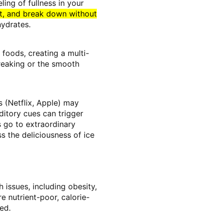
ling of fullness in your
st, and break down without
hydrates.
 foods, creating a multi-
breaking or the smooth
s (Netflix, Apple) may
ditory cues can trigger
s go to extraordinary
s the deliciousness of ice
 issues, including obesity,
 nutrient-poor, calorie-
ed.