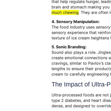
that help regulate hunger, leadi
brain and stomach making you 
much chewing
.
They are often l
4. Sensory Manipulation:
The food industry uses
sensory
sensory experience that reinfor
texture of ice cream heightens 
5. Sonic Branding:
Sound also plays a role. Jingles
create emotional connections wi
cravings, similar to Pavlov’s c
lengths to ensure their product
cream to carefully engineering 
The Impact of Ultra-
Ultra-processed foods are not j
type 2 diabetes, and heart dise
dense, and designed to override