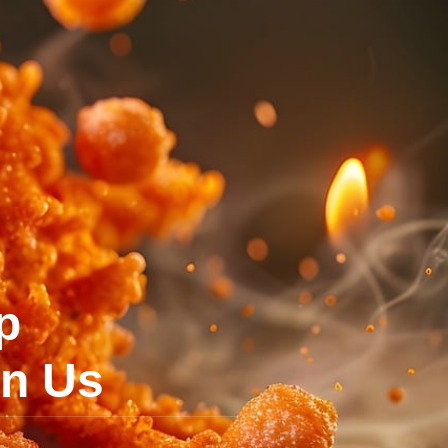
p
on Us