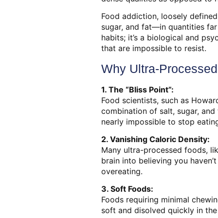
Food addiction, loosely define
sugar, and fat—in quantities fa
habits; it’s a biological and ps
that are impossible to resist.
Why Ultra-Processed 
1. The “Bliss Point”:
Food scientists, such as Howard
combination of salt, sugar, and 
nearly impossible to stop eatin
2. Vanishing Caloric Density:
Many ultra-processed foods, lik
brain into believing you haven’
overeating.
3. Soft Foods:
Foods requiring minimal chewing
soft and disolved quickly in the