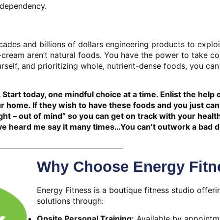
 dependency.
ades and billions of dollars engineering products to exploi
cream aren’t natural foods. You have the power to take c
rself, and prioritizing whole, nutrient-dense foods, you can
 Start today, one mindful choice at a time. Enlist the help 
 home. If they wish to have these foods and you just can’
ght – out of mind” so you can get on track with your healt
u’ve heard me say it many times…You can’t outwork a bad d
____________________________________
Why Choose Energy Fitn
Energy Fitness is a boutique fitness studio offeri
solutions through:
Onsite Personal Training:
Available by appointme