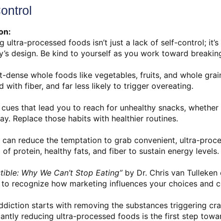
ontrol
on:
 ultra-processed foods isn’t just a lack of self-control; it’
y’s design. Be kind to yourself as you work toward breaking
nt-dense whole foods like vegetables, fruits, and whole gra
 with fiber, and far less likely to trigger overeating.
cues that lead you to reach for unhealthy snacks, whether it’
ay. Replace those habits with healthier routines.
 can reduce the temptation to grab convenient, ultra-proc
f protein, healthy fats, and fiber to sustain energy levels.
istible: Why We Can’t Stop Eating”
by Dr. Chris van Tulleken 
s to recognize how marketing influences your choices and c
diction starts with removing the substances triggering cra
ficantly reducing ultra-processed foods is the first step tow