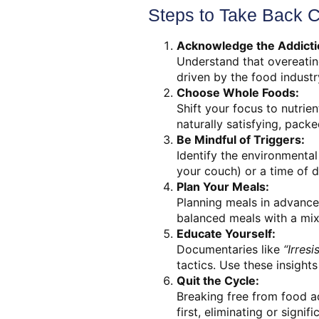
Steps to Take Back C
Acknowledge the Addicti
Understand that overeating
driven by the food industr
Choose Whole Foods:
Shift your focus to nutrie
naturally satisfying, packed
Be Mindful of Triggers:
Identify the environmental 
your couch) or a time of d
Plan Your Meals:
Planning meals in advance
balanced meals with a mix o
Educate Yourself:
Documentaries like
“Irres
tactics. Use these insight
Quit the Cycle:
Breaking free from food ad
first, eliminating or signi