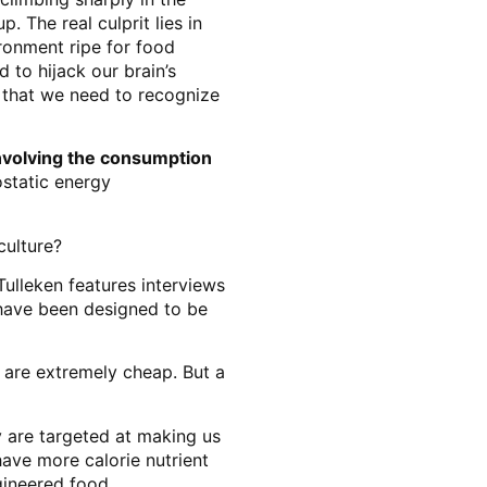
 The real culprit lies in
ronment ripe for food
 to hijack our brain’s
ap that we need to recognize
nvolving the consumption
ostatic energy
culture?
ulleken features interviews
 have been designed to be
 are extremely cheap. But a
 are targeted at making us
have more calorie nutrient
gineered food.