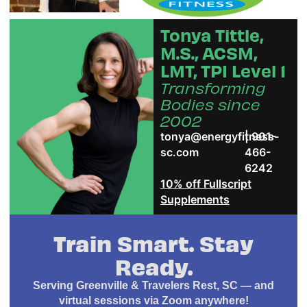
Tonya Tittle,
M.S., ACSM,
LMT, TPI Level 1
Transforming
Bodies since
2002
tonya@energyfitness-
| 901-
sc.com
466-
6242
10% off Fullscript
Supplements
Train Smart. Stay
Ready.
Serving Greenville & Travelers Rest, SC — and
virtual sessions via Zoom anywhere!