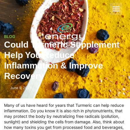
BLOG
Could Turmeric Supplement
Help You Reduce
Inflammation & Improve
Recovery
June 9, 2023
Many of us have heard for years that Turmeric can help reduce
inflammation. Do you know it is also rich in phytonutrients, that
may protect the body by neutralizing free radicals (pollution,
sunlight) and shielding the cells from damage. Also, think about
how many toxins you get from processed food and beverages,