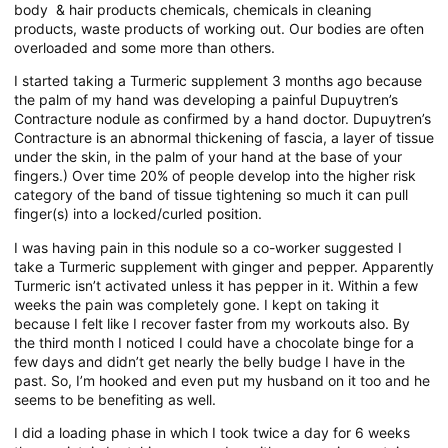
body & hair products chemicals, chemicals in cleaning
products, waste products of working out. Our bodies are often
overloaded and some more than others.
I started taking a Turmeric supplement 3 months ago because
the palm of my hand was developing a painful Dupuytren’s
Contracture nodule as confirmed by a hand doctor. Dupuytren’s
Contracture is an abnormal thickening of fascia, a layer of tissue
under the skin, in the palm of your hand at the base of your
fingers.) Over time 20% of people develop into the higher risk
category of the band of tissue tightening so much it can pull
finger(s) into a locked/curled position.
I was having pain in this nodule so a co-worker suggested I
take a Turmeric supplement with ginger and pepper. Apparently
Turmeric isn’t activated unless it has pepper in it. Within a few
weeks the pain was completely gone. I kept on taking it
because I felt like I recover faster from my workouts also. By
the third month I noticed I could have a chocolate binge for a
few days and didn’t get nearly the belly budge I have in the
past. So, I’m hooked and even put my husband on it too and he
seems to be benefiting as well.
I did a loading phase in which I took twice a day for 6 weeks