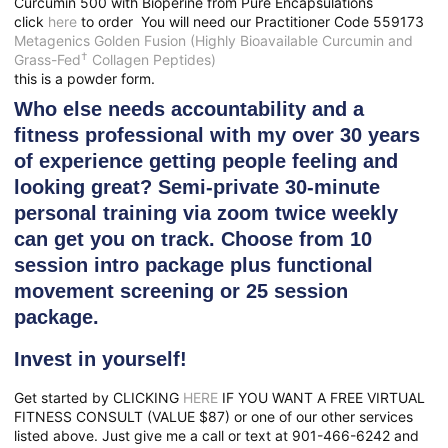
Curcumin 500 with Bioperine from Pure Encapsulations
click
here
to order You will need our
Practitioner Code 559173
Metagenics Golden Fusion (Highly Bioavailable Curcumin and
†
Grass-Fed
Collagen Peptides)
this is a powder form.
Who else needs accountability and a
fitness professional with my over 30 years
of experience getting people feeling and
looking great? Semi-private 30-minute
personal training via zoom twice weekly
can get you on track. Choose from 10
session intro package plus functional
movement screening or 25 session
package.
Invest in yourself!
Get started by CLICKING
HERE
IF YOU WANT A FREE VIRTUAL
FITNESS CONSULT (VALUE $87) or one of our other services
listed above. Just give me a call or text at 901-466-6242 and