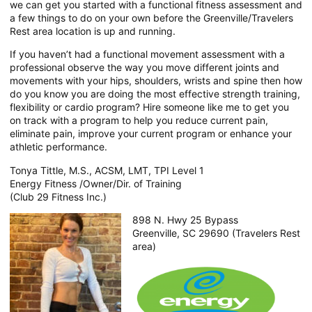
we can get you started with a functional fitness assessment and
a few things to do on your own before the Greenville/Travelers
Rest area location is up and running.
If you haven’t had a functional movement assessment with a
professional observe the way you move different joints and
movements with your hips, shoulders, wrists and spine then how
do you know you are doing the most effective strength training,
flexibility or cardio program? Hire someone like me to get you
on track with a program to help you reduce current pain,
eliminate pain, improve your current program or enhance your
athletic performance.
Tonya Tittle, M.S., ACSM, LMT, TPI Level 1
Energy Fitness /Owner/Dir. of Training
(Club 29 Fitness Inc.)
898 N. Hwy 25 Bypass
Greenville, SC 29690 (Travelers Rest
area)