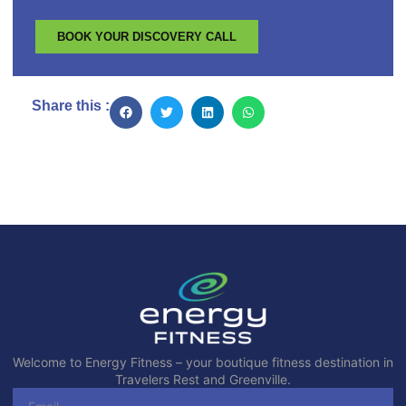
BOOK YOUR DISCOVERY CALL
Share this :
Welcome to Energy Fitness – your boutique fitness destination in
Travelers Rest and Greenville.