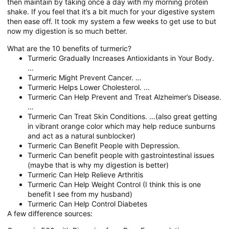
then maintain by taking once a day with my morning protein
shake. If you feel that it’s a bit much for your digestive system
then ease off. It took my system a few weeks to get use to but
now my digestion is so much better.
What are the 10 benefits of turmeric?
Turmeric Gradually Increases Antioxidants in Your Body.
…
Turmeric Might Prevent Cancer. …
Turmeric Helps Lower Cholesterol. …
Turmeric Can Help Prevent and Treat Alzheimer’s Disease.
…
Turmeric Can Treat Skin Conditions. …(also great getting
in vibrant orange color which may help reduce sunburns
and act as a natural sunblocker)
Turmeric Can Benefit People with Depression.
Turmeric Can benefit people with gastrointestinal issues
(maybe that is why my digestion is better)
Turmeric Can Help Relieve Arthritis
Turmeric Can Help Weight Control (I think this is one
benefit I see from my husband)
Turmeric Can Help Control Diabetes
A few difference sources: