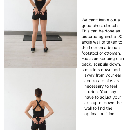
We can’t leave out a
good chest stretch.
This can be done as
pictured against a 90
angle wall or taken to
the floor on a bench,
footstool or ottoman.
Focus on keeping chin
back, scapula down,
shoulders down and
away from your ear
and rotate hips as
necessary to feel
stretch. You may
have to adjust your
arm up or down the
wall to find the
optimal position.