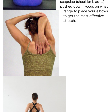
scapulae (shoulder blades)
pushed down. Focus on what
range to place your elbows
to get the most effective
stretch.