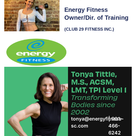
Energy Fitness
Owner/Dir. of Training
(CLUB 29 FITNESS INC.)
Tonya Tittle,
M.S., ACSM,
LMT, TPI Level 1
Transforming
Bodies since
2002
tonya@energyfitness-
| 901-
sc.com
466-
6242