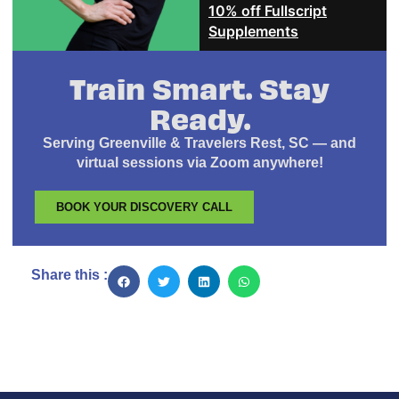
10% off Fullscript
Supplements
Train Smart. Stay
Ready.
Serving Greenville & Travelers Rest, SC — and
virtual sessions via Zoom anywhere!
BOOK YOUR DISCOVERY CALL
Share this :