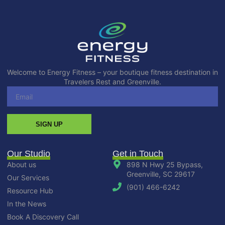
Welcome to Energy Fitness – your boutique fitness destination in
Travelers Rest and Greenville.
SIGN UP
Our Studio
Get in Touch
About us
898 N Hwy 25 Bypass,
Greenville, SC 29617
Our Services
(901) 466-6242
Resource Hub
In the News
Book A Discovery Call