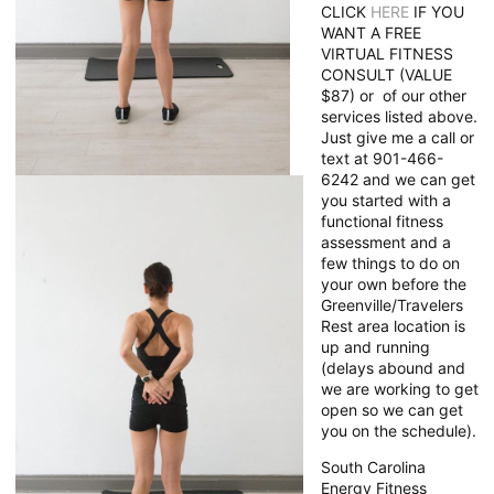
CLICK
HERE
IF YOU
WANT A FREE
VIRTUAL FITNESS
CONSULT (VALUE
$87) or of our other
services listed above.
Just give me a call or
text at 901-466-
6242 and we can get
you started with a
functional fitness
assessment and a
few things to do on
your own before the
Greenville/Travelers
Rest area location is
up and running
(delays abound and
we are working to get
open so we can get
you on the schedule).
South Carolina
Energy Fitness