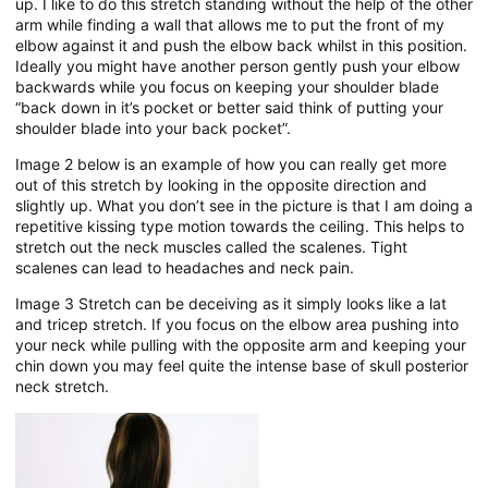
up. I like to do this stretch standing without the help of the other
arm while finding a wall that allows me to put the front of my
elbow against it and push the elbow back whilst in this position.
Ideally you might have another person gently push your elbow
backwards while you focus on keeping your shoulder blade
“back down in it’s pocket or better said think of putting your
shoulder blade into your back pocket”.
Image 2 below is an example of how you can really get more
out of this stretch by looking in the opposite direction and
slightly up. What you don’t see in the picture is that I am doing a
repetitive kissing type motion towards the ceiling. This helps to
stretch out the neck muscles called the scalenes. Tight
scalenes can lead to headaches and neck pain.
Image 3 Stretch can be deceiving as it simply looks like a lat
and tricep stretch. If you focus on the elbow area pushing into
your neck while pulling with the opposite arm and keeping your
chin down you may feel quite the intense base of skull posterior
neck stretch.