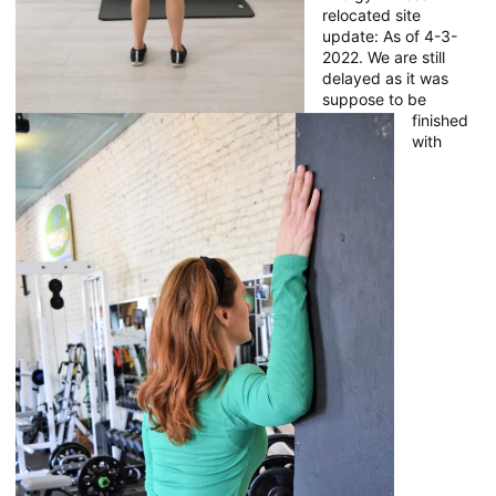
relocated site
update: As of 4-3-
2022. We are still
delayed as it was
suppose to be
finished
with