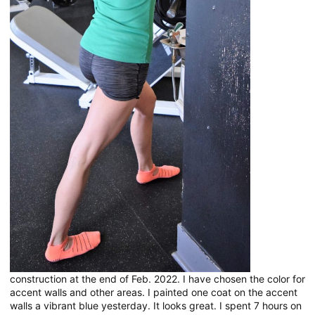
construction at the end of Feb. 2022. I have chosen the color for
accent walls and other areas. I painted one coat on the accent
walls a vibrant blue yesterday. It looks great. I spent 7 hours on