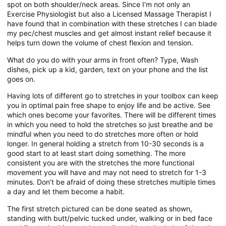
spot on both shoulder/neck areas. Since I’m not only an
Exercise Physiologist but also a Licensed Massage Therapist I
have found that in combination with these stretches I can blade
my pec/chest muscles and get almost instant relief because it
helps turn down the volume of chest flexion and tension.
What do you do with your arms in front often? Type, Wash
dishes, pick up a kid, garden, text on your phone and the list
goes on.
Having lots of different go to stretches in your toolbox can keep
you in optimal pain free shape to enjoy life and be active. See
which ones become your favorites. There will be different times
in which you need to hold the stretches so just breathe and be
mindful when you need to do stretches more often or hold
longer. In general holding a stretch from 10-30 seconds is a
good start to at least start doing something. The more
consistent you are with the stretches the more functional
movement you will have and may not need to stretch for 1-3
minutes. Don’t be afraid of doing these stretches multiple times
a day and let them become a habit.
The first stretch pictured can be done seated as shown,
standing with butt/pelvic tucked under, walking or in bed face