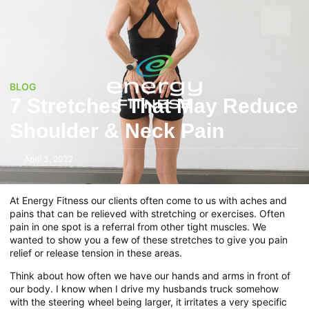
BLOG
7 Stretches That May Reduce
Shoulder & Neck Pain
April 3, 2022
At Energy Fitness our clients often come to us with aches and
pains that can be relieved with stretching or exercises. Often
pain in one spot is a referral from other tight muscles. We
wanted to show you a few of these stretches to give you pain
relief or release tension in these areas.
Think about how often we have our hands and arms in front of
our body. I know when I drive my husbands truck somehow
with the steering wheel being larger, it irritates a very specific