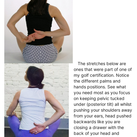
The stretches below are
ones that were part of one of
my golf certification. Notice
the different palms and
hands positions. See what
you need most as you focus
on keeping pelvic tucked
under (posterior tilt) all whilst
pushing your shoulders away
from your ears, head pushed
backwards like you are
closing a drawer with the
back of your head and