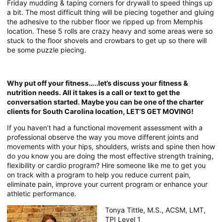
Friday mudding & taping corners for drywall to speed things up
a bit. The most difficult thing will be piecing together and gluing
the adhesive to the rubber floor we ripped up from Memphis
location. These 5 rolls are crazy heavy and some areas were so
stuck to the floor shovels and crowbars to get up so there will
be some puzzle piecing.
Why put off your fitness…..let’s discuss your fitness &
nutrition needs. All it takes is a call or text to get the
conversation started. Maybe you can be one of the charter
clients for South Carolina location, LET’S GET MOVING!
If you haven’t had a functional movement assessment with a
professional observe the way you move different joints and
movements with your hips, shoulders, wrists and spine then how
do you know you are doing the most effective strength training,
flexibility or cardio program? Hire someone like me to get you
on track with a program to help you reduce current pain,
eliminate pain, improve your current program or enhance your
athletic performance.
Tonya Tittle, M.S., ACSM, LMT,
TPI Level 1